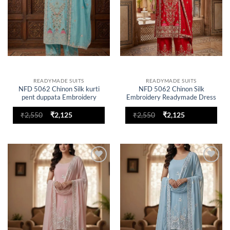
READYMADE SUITS
READYMADE SUITS
NFD 5062 Chinon Silk kurti
NFD 5062 Chinon Silk
pent duppata Embroidery
Embroidery Readymade Dress
Readymade Dress
for woman
Original
Current
Original
Current
₹
2,550
₹
2,125
₹
2,550
₹
2,125
price
price
price
price
was:
is:
was:
is:
₹2,550.
₹2,125.
₹2,550.
₹2,125.
Add to
Add to
wishlist
wishlist