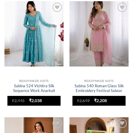
Add to
Add to
wishlist
wishlist
READYMADE SUITS
READYMADE SUITS
Sabina 524 Vichitra Silk
Sabina 540 Roman Glass Silk
Sequence Work Anarkali
Embroidery Festival Salwar
Readymade Dress for woman
Suit for woman
Original
Current
Original
Current
₹
2,445
₹
2,038
₹
2,649
₹
2,208
price
price
price
price
was:
is:
was:
is:
₹2,445.
₹2,038.
₹2,649.
₹2,208.
Add to
Add to