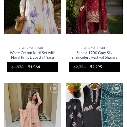
READYMADE SUITS
READYMADE SUITS
White Cotton Kurti Set with
Sabina 1700 Gmy Silk
Floral Print Dupatta | Yasu
Embroidery Festival Sharara
Designer Office Wear
Suit for woman
Readymade Dress for Women
Original
Current
Original
Current
₹
1,878
₹
1,564
₹
2,754
₹
2,295
price
price
price
price
was:
is:
was:
is:
₹1,878.
₹1,564.
₹2,754.
₹2,295.
Add to
Add to
wishlist
wishlist