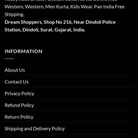
Western, Western, Men Kurta, Kids Wear. Pan India Free
Shipping.
Dream Shoppers, Shop No 216,
Near Dindoli Police
Station, Dindoli,
Surat,
Gujarat, India.
INFORMATION
About Us
Contact Us
Privacy Policy
Refund Policy
Return Policy
Shipping and Delivery Policy