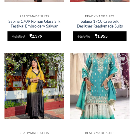
READYMADE SUITS
READYMADE SUITS
Sabina 1709 Roman Glass Silk
Sabina 1710 Crep Silk
Festival Embroidery Salwar
Designer Readymade Suits
Suit
Embroidery for woman
Original
Current
Original
Current
₹
2,853
₹
2,379
₹
2,346
₹
1,955
price
price
price
price
was:
is:
was:
is:
₹2,853.
₹2,379.
₹2,346.
₹1,955.
Add to
Add to
wishlist
wishlist
READYMADE SUITS
READYMADE SUITS