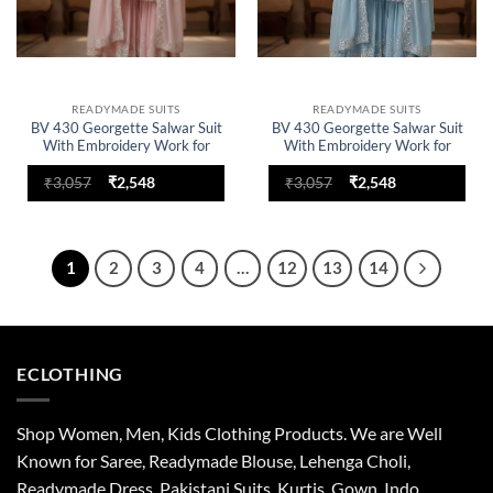
READYMADE SUITS
READYMADE SUITS
BV 430 Georgette Salwar Suit
BV 430 Georgette Salwar Suit
With Embroidery Work for
With Embroidery Work for
woman
woman
Original
Current
Original
Current
₹
3,057
₹
2,548
₹
3,057
₹
2,548
price
price
price
price
was:
is:
was:
is:
₹3,057.
₹2,548.
₹3,057.
₹2,548.
1
2
3
4
…
12
13
14
ECLOTHING
Shop Women, Men, Kids Clothing Products. We are Well
Known for Saree, Readymade Blouse, Lehenga Choli,
Readymade Dress, Pakistani Suits, Kurtis, Gown, Indo