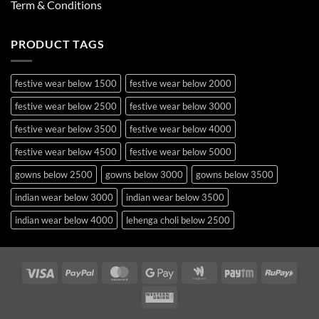
Term & Conditions
PRODUCT TAGS
festive wear below 1500
festive wear below 2000
festive wear below 2500
festive wear below 3000
festive wear below 3500
festive wear below 4000
festive wear below 4500
festive wear below 5000
gowns below 2500
gowns below 3000
gowns below 3500
indian wear below 3000
indian wear below 3500
indian wear below 4000
lehenga choli below 2500
lehenga choli below 3000
lehenga choli below 3500
lehenga choli below 4000
lehenga choli below 4500
Visa
PayPal
MasterCard
Google
Google
Paytm
RuPa
Pay
Wallet
lehenga choli below 5000
lehenga choli below 5500
Western
occasion wear below 2500
pakistani suits below 2500
Union