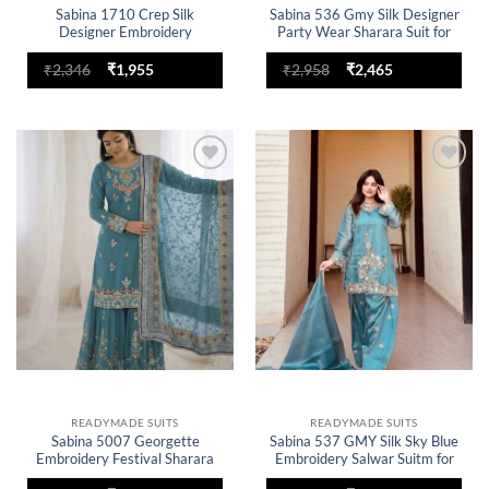
Sabina 1710 Crep Silk
Sabina 536 Gmy Silk Designer
Designer Embroidery
Party Wear Sharara Suit for
Readymade Dress for woman
woman
Original
Current
Original
Current
₹
2,346
₹
1,955
₹
2,958
₹
2,465
price
price
price
price
was:
is:
was:
is:
₹2,346.
₹1,955.
₹2,958.
₹2,465.
Add to
Add to
wishlist
wishlist
READYMADE SUITS
READYMADE SUITS
Sabina 5007 Georgette
Sabina 537 GMY Silk Sky Blue
Embroidery Festival Sharara
Embroidery Salwar Suitm for
Suit for woman
woman