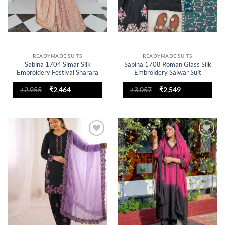
READYMADE SUITS
READYMADE SUITS
Sabina 1704 Simar Silk
Sabina 1708 Roman Glass Silk
Embroidery Festival Sharara
Embroidery Salwar Suit
Suit for woman
Original
Current
Original
Current
₹
2,955
₹
2,464
₹
3,057
₹
2,549
price
price
price
price
was:
is:
was:
is:
₹2,955.
₹2,464.
₹3,057.
₹2,549.
Add to
Add to
wishlist
wishlist