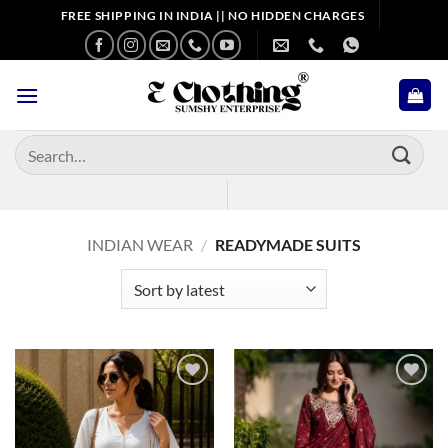
Skip
FREE SHIPPING IN INDIA || NO HIDDEN CHARGES
to
content
Search
for:
INDIAN WEAR
/
READYMADE SUITS
Add to
Add to
wishlist
wishlist