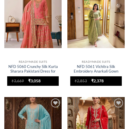
wishlist
wishlist
READYMADE SUITS
READYMADE SUITS
NFD 5060 Crunchy Silk Kurta
NFD 5061 Vichitra Silk
Sharara Pakistani Dress for
Embroidery Anarkali Gown
woman
Dress for woman
Original
Current
Original
Current
₹
3,669
₹
3,058
₹
2,853
₹
2,378
price
price
price
price
was:
is:
was:
is:
₹3,669.
₹3,058.
₹2,853.
₹2,378.
Add to
Add to
wishlist
wishlist