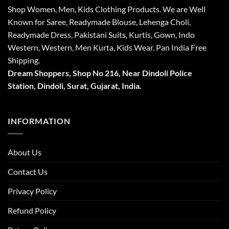
Shop Women, Men, Kids Clothing Products. We are Well
Known for Saree, Readymade Blouse, Lehenga Choli,
Readymade Dress, Pakistani Suits, Kurtis, Gown, Indo
Western, Western, Men Kurta, Kids Wear. Pan India Free
Shipping.
Dream Shoppers, Shop No 216,
Near Dindoli Police
Station, Dindoli,
Surat,
Gujarat, India.
INFORMATION
About Us
Contact Us
Privacy Policy
Refund Policy