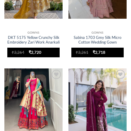
GOWNS
GOWNS
DKT 5175 Yellow Crunchy Silk
Sabina 1703 Gmy Silk Micro
Embroidery Zari Work Anarkali
Cotton Wedding Gown
Gown Set With Dupatta
Original
Current
Original
Current
₹
3,264
₹
2,720
₹
3,261
₹
2,718
price
price
price
price
was:
is:
was:
is:
₹3,264.
₹2,720.
₹3,261.
₹2,718.
Add to
Add to
wishlist
wishlist