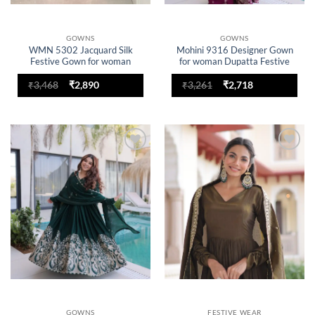
GOWNS
GOWNS
WMN 5302 Jacquard Silk
Mohini 9316 Designer Gown
Festive Gown for woman
for woman Dupatta Festive
Collection
Original
Current
Original
Current
₹
3,468
₹
2,890
₹
3,261
₹
2,718
price
price
price
price
was:
is:
was:
is:
₹3,468.
₹2,890.
₹3,261.
₹2,718.
Add to
Add to
wishlist
wishlist
GOWNS
FESTIVE WEAR