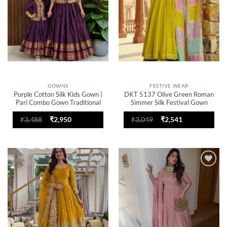
GOWNS
FESTIVE WEAR
Purple Cotton Silk Kids Gown |
DKT 5137 Olive Green Roman
Pari Combo Gown Traditional
Simmer Silk Festival Gown
Ethnic Party Wear Dress for
Sharara with Multicolor
Girls
Dupatta
Original
Current
Original
Current
₹
3,488
₹
2,950
₹
3,049
₹
2,541
price
price
price
price
was:
is:
was:
is:
₹3,488.
₹2,950.
₹3,049.
₹2,541.
Add to
Add to
wishlist
wishlist