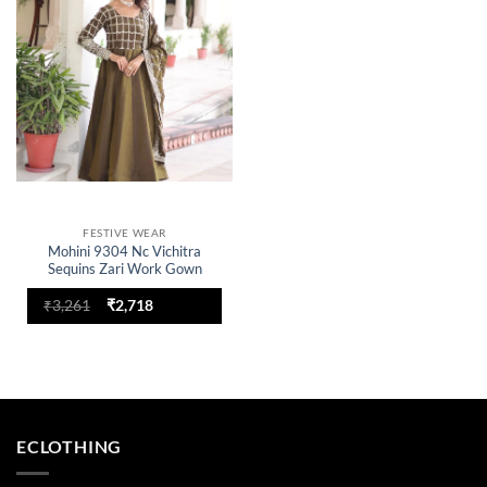
wishlist
FESTIVE WEAR
Mohini 9304 Nc Vichitra
Sequins Zari Work Gown
Original
Current
₹
3,261
₹
2,718
price
price
was:
is:
₹3,261.
₹2,718.
ECLOTHING