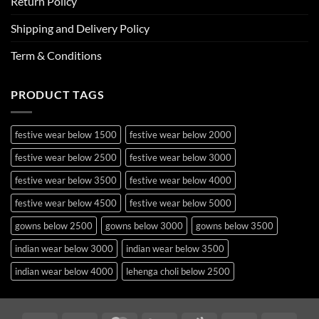
Return Policy
Shipping and Delivery Policy
Term & Conditions
PRODUCT TAGS
festive wear below 1500
festive wear below 2000
festive wear below 2500
festive wear below 3000
festive wear below 3500
festive wear below 4000
festive wear below 4500
festive wear below 5000
gowns below 2500
gowns below 3000
gowns below 3500
indian wear below 3000
indian wear below 3500
indian wear below 4000
lehenga choli below 2500
lehenga choli below 3000
lehenga choli below 3500
lehenga choli below 4000
lehenga choli below 4500