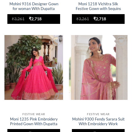
Mohini 9316 Designer Gown
Moni 1218 Vichitra Silk
for woman With Dupatta
Festive Gown with Sequins
Festive Collection
Work And Dupatta
Original
Current
Original
Current
₹
3,261
₹
2,718
₹
3,261
₹
2,718
price
price
price
price
was:
is:
was:
is:
₹3,261.
₹2,718.
₹3,261.
₹2,718.
Add to
Add to
wishlist
wishlist
FESTIVE WEAR
FESTIVE WEAR
Moni 1235 Pink Embroidery
Mohini 9300 Fendy Sarara Suit
Printed Gown With Dupatta
With Embroidery Work
Collection