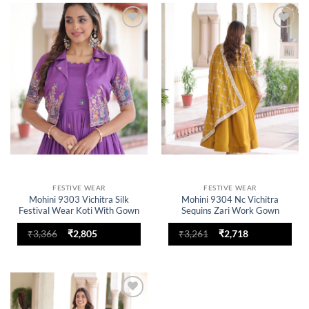
Add to
Add to
wishlist
wishlist
FESTIVE WEAR
FESTIVE WEAR
Mohini 9303 Vichitra Silk
Mohini 9304 Nc Vichitra
Festival Wear Koti With Gown
Sequins Zari Work Gown
Original
Current
Original
Current
₹
3,366
₹
2,805
₹
3,261
₹
2,718
price
price
price
price
was:
is:
was:
is:
₹3,366.
₹2,805.
₹3,261.
₹2,718.
Add to