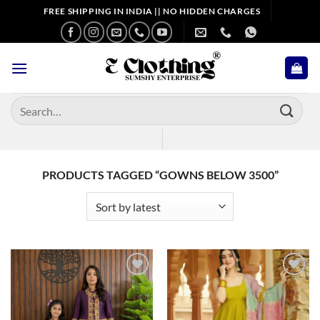
Skip
FREE SHIPPING IN INDIA || NO HIDDEN CHARGES
to
content
Search
for:
PRODUCTS TAGGED “GOWNS BELOW 3500”
Add to
Add to
wishlist
wishlist