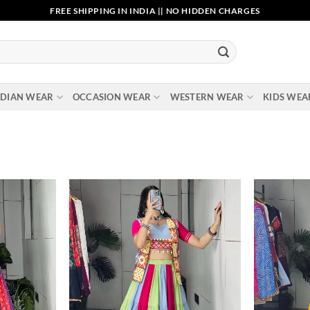
FREE SHIPPING IN INDIA || NO HIDDEN CHARGES
NDIAN WEAR
OCCASION WEAR
WESTERN WEAR
KIDS WEA
Add to
Add to
wishlist
wishlist