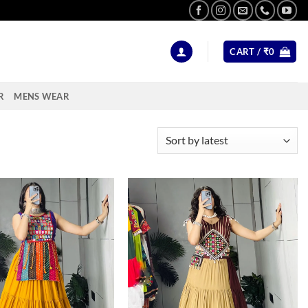
CART /
₹
0
R
MENS WEAR
Add to
Add to
wishlist
wishlist