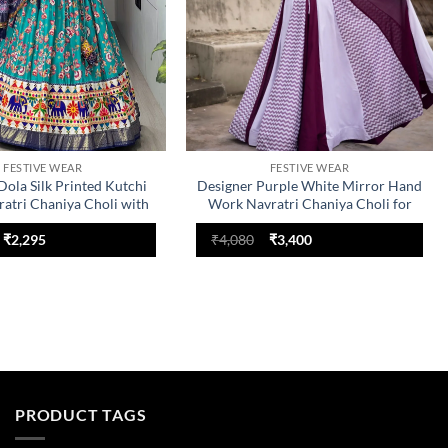
FESTIVE WEAR
FESTIVE WEAR
Dola Silk Printed Kutchi
Designer Purple White Mirror Hand
atri Chaniya Choli with
Work Navratri Chaniya Choli for
 | WMT 8084 Elephant
Women | WMT 8051 Rayon Cotton
Original
Current
Original
Current
ry Lehenga for Women
Garba Dress
₹
2,295
₹
4,080
₹
3,400
price
price
price
price
was:
is:
was:
is:
₹2,754.
₹2,295.
₹4,080.
₹3,400.
PRODUCT TAGS