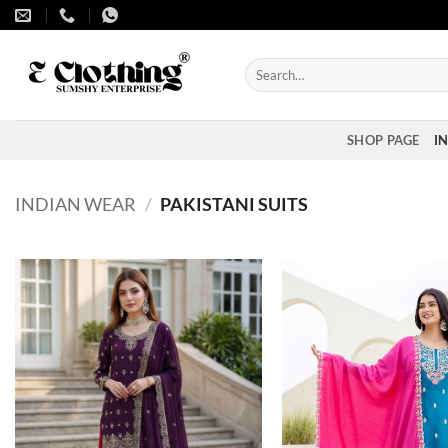
Skip
to
content
Search
for:
SHOP PAGE
I
INDIAN WEAR
/
PAKISTANI SUITS
Add to
wishlist