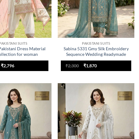
PAKISTANI SUITS
PAKISTANI SUITS
akistani Dress Material
Sabina 5331 Gmy Silk Embroidery
ollection for woman
Sequence Wedding Readymade
Dress
Original
Current
Original
Current
₹
2,796
₹
2,300
₹
1,870
price
price
price
price
was:
is:
was:
is:
₹3,355.
₹2,796.
₹2,300.
₹1,870.
Add to
Add to
wishlist
wishlist