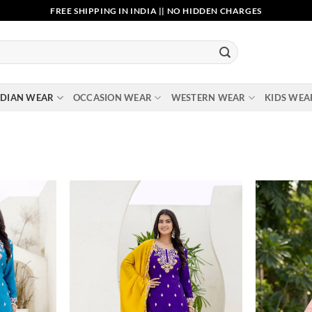
FREE SHIPPING IN INDIA || NO HIDDEN CHARGES
NDIAN WEAR
OCCASION WEAR
WESTERN WEAR
KIDS WEA
Add to
Add to
wishlist
wishlist