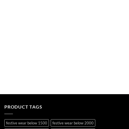
PRODUCT TAGS
festive wear below 1500
festive wear below 2000