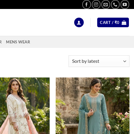
CART /
₹
0
R
MENS WEAR
Add to
Add to
wishlist
wishlist