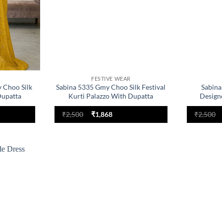
FESTIVE WEAR
 Choo Silk
Sabina 5335 Gmy Choo Silk Festival
Sabina
Dupatta
Kurti Palazzo With Dupatta
Design
nt
Original
Current
₹
2,500
₹
1,868
₹
2,500
price
price
was:
is:
.
₹2,500.
₹1,868.
Add to
wishlist