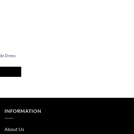
de Dress
nt
.
INFORMATION
About Us