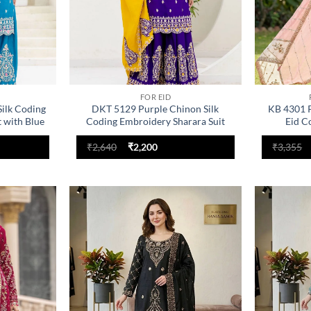
FOR EID
ilk Coding
DKT 5129 Purple Chinon Silk
KB 4301 P
 with Blue
Coding Embroidery Sharara Suit
Eid C
with Yellow Dupatta
nt
Original
Current
₹
2,640
₹
2,200
₹
3,355
price
price
was:
is:
.
₹2,640.
₹2,200.
Add to
Add to
wishlist
wishlist