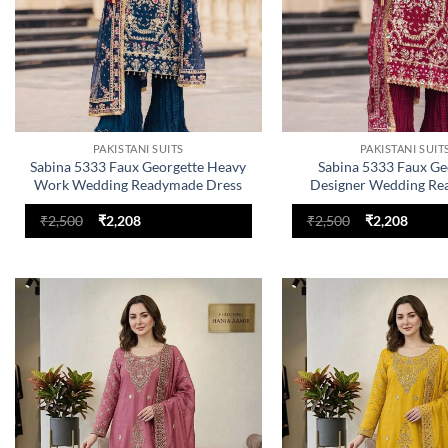
PAKISTANI SUITS
PAKISTANI SUIT
Sabina 5333 Faux Georgette Heavy
Sabina 5333 Faux Ge
Work Wedding Readymade Dress
Designer Wedding R
Dress
Original
Current
Original
Curre
₹
2,500
₹
2,208
₹
2,500
₹
2,208
price
price
price
price
was:
is:
was:
is:
₹2,500.
₹2,208.
₹2,500.
₹2,208
Add to
wishlist