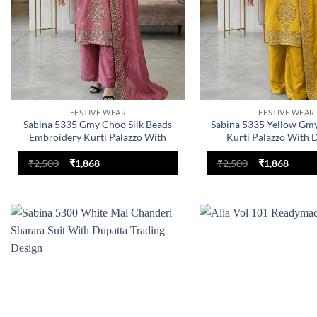
FESTIVE WEAR
FESTIVE WEAR
Sabina 5335 Gmy Choo Silk Beads
Sabina 5335 Yellow Gmy
Embroidery Kurti Palazzo With
Kurti Palazzo With 
Dupatta
Collection
Original
Current
Original
Curre
₹
2,500
₹
1,868
₹
2,500
₹
1,868
price
price
price
price
was:
is:
was:
is:
₹2,500.
₹1,868.
₹2,500.
₹1,868
Add to
wishlist