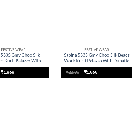
FESTIVE WEAR
FESTIVE WEAR
 5335 Gmy Choo Silk
Sabina 5335 Gmy Choo Silk Beads
er Kurti Palazzo With
Work Kurti Palazzo With Dupatta
Dupatta
Original
Current
Original
Current
₹
1,868
₹
2,500
₹
1,868
price
price
price
price
was:
is:
was:
is:
₹2,500.
₹1,868.
₹2,500.
₹1,868.