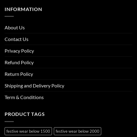
INFORMATION
About Us
Contact Us
Privacy Policy
Refund Policy
Return Policy
Shipping and Delivery Policy
Term & Conditions
PRODUCT TAGS
festive wear below 1500
festive wear below 2000