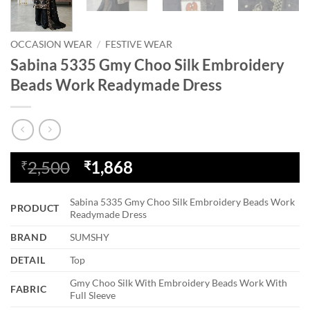
OCCASION WEAR
/
FESTIVE WEAR
Sabina 5335 Gmy Choo Silk Embroidery
Beads Work Readymade Dress
Original
Current
2,500
1,868
₹
₹
price
price
was:
is:
Sabina 5335 Gmy Choo Silk Embroidery Beads Work
PRODUCT
₹2,500.
₹1,868.
Readymade Dress
BRAND
SUMSHY
DETAIL
Top
Gmy Choo Silk With Embroidery Beads Work With
FABRIC
Full Sleeve