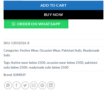
ADD TO CART
BUY NOW
ORDER ON WHATSAPP
SKU:
13032026-8
Categories:
Festive Wear
,
Occasion Wear
,
Pakistani Suits
,
Readymade
Suits
Tags:
festive wear below 2500
,
occasion wear below 2500
,
pakistani
suits below 2500
,
readymade suits below 2500
Brand:
SUMSHY