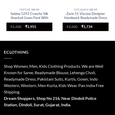
FESTIVE WEAR
OCCASION WEAR
Sabina 5293 Crunchy Silk
Zarin 55 Viscose Designer
Anarkali Gown Pant With
Handwork Readymade Dress
Dupatta For Women
Original
Current
Original
Current
₹
2,400
₹
1,955
₹
2,500
₹
1,734
price
price
price
price
was:
is:
was:
is:
₹2,400.
₹1,955.
₹2,500.
₹1,734.
ECLOTHING
Shop Women, Men, Kids Clothing Products. We are Well
Known for Saree, Readymade Blouse, Lehenga Choli,
Readymade Dress, Pakistani Suits, Kurtis, Gown, Indo
Western, Western, Men Kurta, Kids Wear. Pan India Free
Shipping.
Dream Shoppers, Shop No 216,
Near Dindoli Police
Station, Dindoli,
Surat,
Gujarat, India.