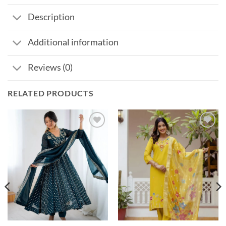
Description
Additional information
Reviews (0)
RELATED PRODUCTS
Add to
Add to
wishlist
wishlist