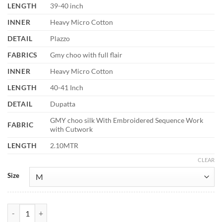
LENGTH
39-40 inch
INNER
Heavy Micro Cotton
DETAIL
Plazzo
FABRICS
Gmy choo with full flair
INNER
Heavy Micro Cotton
LENGTH
40-41 Inch
DETAIL
Dupatta
GMY choo silk With Embroidered Sequence Work
FABRIC
with Cutwork
LENGTH
2.10MTR
CLEAR
Size
Sabina 5335 Gmy Choo Silk Embroidery Beads Work Readymade Dres