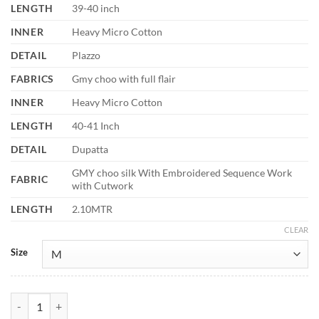
LENGTH
39-40 inch
INNER
Heavy Micro Cotton
DETAIL
Plazzo
FABRICS
Gmy choo with full flair
INNER
Heavy Micro Cotton
LENGTH
40-41 Inch
DETAIL
Dupatta
GMY choo silk With Embroidered Sequence Work
FABRIC
with Cutwork
LENGTH
2.10MTR
CLEAR
Size
Sabina 5335 Gmy Choo Silk Readymade Dress Fastival Collection quan