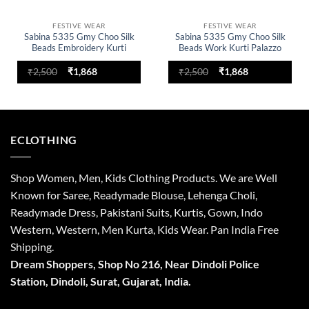
FESTIVE WEAR
FESTIVE WEAR
Sabina 5335 Gmy Choo Silk
Sabina 5335 Gmy Choo Silk
Beads Embroidery Kurti
Beads Work Kurti Palazzo
Palazzo With Dupatta
With Dupatta
Original
Current
Original
Current
₹
2,500
₹
1,868
₹
2,500
₹
1,868
price
price
price
price
was:
is:
was:
is:
₹2,500.
₹1,868.
₹2,500.
₹1,868.
ECLOTHING
Shop Women, Men, Kids Clothing Products. We are Well
Known for Saree, Readymade Blouse, Lehenga Choli,
Readymade Dress, Pakistani Suits, Kurtis, Gown, Indo
Western, Western, Men Kurta, Kids Wear. Pan India Free
Shipping.
Dream Shoppers, Shop No 216,
Near Dindoli Police
Station, Dindoli,
Surat,
Gujarat, India.