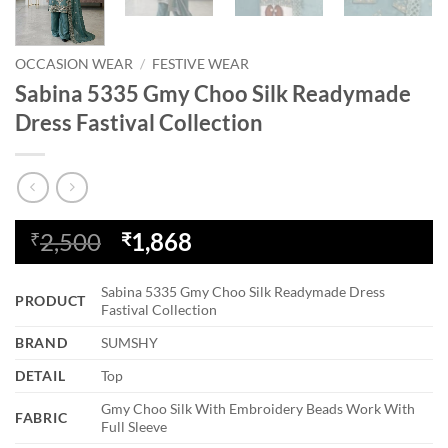
OCCASION WEAR
/
FESTIVE WEAR
Sabina 5335 Gmy Choo Silk Readymade
Dress Fastival Collection
Original
Current
2,500
1,868
₹
₹
price
price
was:
is:
Sabina 5335 Gmy Choo Silk Readymade Dress
PRODUCT
₹2,500.
₹1,868.
Fastival Collection
BRAND
SUMSHY
DETAIL
Top
Gmy Choo Silk With Embroidery Beads Work With
FABRIC
Full Sleeve