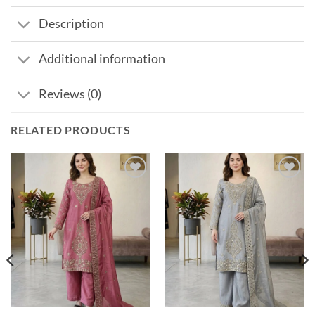
Description
Additional information
Reviews (0)
RELATED PRODUCTS
Add to
Add to
wishlist
wishlist