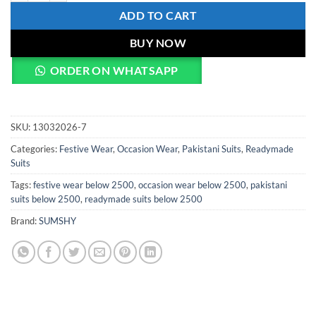
ADD TO CART
BUY NOW
ORDER ON WHATSAPP
SKU:
13032026-7
Categories:
Festive Wear
,
Occasion Wear
,
Pakistani Suits
,
Readymade
Suits
Tags:
festive wear below 2500
,
occasion wear below 2500
,
pakistani
suits below 2500
,
readymade suits below 2500
Brand:
SUMSHY