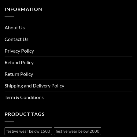
INFORMATION
About Us
Contact Us
Privacy Policy
Refund Policy
Return Policy
Shipping and Delivery Policy
Term & Conditions
PRODUCT TAGS
festive wear below 1500
festive wear below 2000