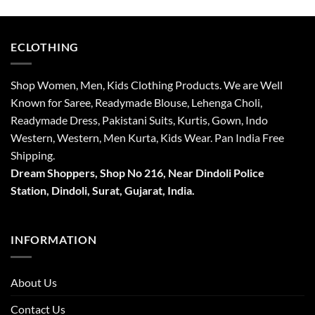
₹4,999.
₹3,999.
₹4,999.
₹3,999.
ECLOTHING
Shop Women, Men, Kids Clothing Products. We are Well
Known for Saree, Readymade Blouse, Lehenga Choli,
Readymade Dress, Pakistani Suits, Kurtis, Gown, Indo
Western, Western, Men Kurta, Kids Wear. Pan India Free
Shipping.
Dream Shoppers, Shop No 216,
Near Dindoli Police
Station, Dindoli,
Surat,
Gujarat, India.
INFORMATION
About Us
Contact Us