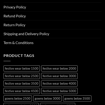
Privacy Policy
Refund Policy
Return Policy
Shipping and Delivery Policy
Term & Conditions
PRODUCT TAGS
festive wear below 1500
festive wear below 2000
festive wear below 2500
festive wear below 3000
festive wear below 3500
festive wear below 4000
festive wear below 4500
festive wear below 5000
gowns below 2500
gowns below 3000
gowns below 3500