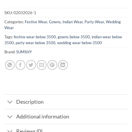
SKU:
02032026-1
Categories:
Festive Wear
,
Gowns
,
Indian Wear
,
Party Wear
,
Wedding
Wear
Tags:
festive wear below 3500
,
gowns below 3500
,
indian wear below
3500
,
party wear below 3500
,
wedding wear below 3500
Brand:
SUMSHY
Description
Additional information
Reviews (0)