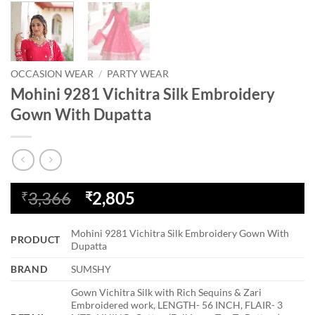
OCCASION WEAR
/
PARTY WEAR
Mohini 9281 Vichitra Silk Embroidery
Gown With Dupatta
Original
Current
3,366
2,805
₹
₹
price
price
was:
is:
Mohini 9281 Vichitra Silk Embroidery Gown With
PRODUCT
₹3,366.
₹2,805.
Dupatta
BRAND
SUMSHY
Gown Vichitra Silk with Rich Sequins & Zari
Embroidered work, LENGTH- 56 INCH, FLAIR- 3