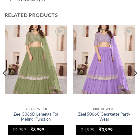
RELATED PRODUCTS
Add to
Add to
wishlist
wishlist
BRIDAL WEAR
BRIDAL WEAR
Zeel 5066D Lehenga For
Zeel 5066C Georgette Party
Mehndi Function
Wear
Original
Current
Original
Current
₹
4,999
₹
3,999
₹
4,999
₹
3,999
price
price
price
price
was:
is:
was:
is: