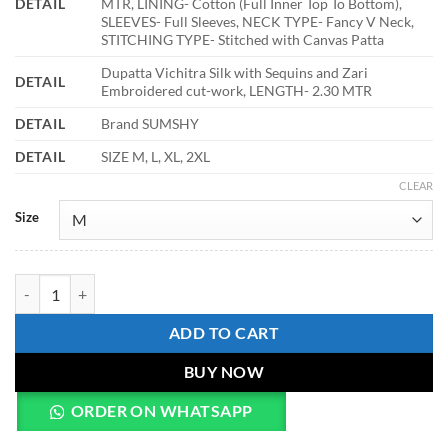
DETAIL
MTR, LINING- Cotton (Full Inner Top To Bottom),
SLEEVES- Full Sleeves, NECK TYPE- Fancy V Neck,
STITCHING TYPE- Stitched with Canvas Patta
Dupatta Vichitra Silk with Sequins and Zari
DETAIL
Embroidered cut-work, LENGTH- 2.30 MTR
DETAIL
Brand SUMSHY
DETAIL
SIZE M, L, XL, 2XL
CLEAR
Size
Mohini 9281 Vichitra Silk Embroidery Gown With Dupatta quantity
ADD TO CART
BUY NOW
ORDER ON WHATSAPP