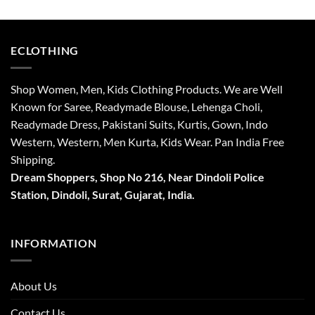
₹4,315.
₹3,315.
₹3,599.
₹2,718.
ECLOTHING
Shop Women, Men, Kids Clothing Products. We are Well
Known for Saree, Readymade Blouse, Lehenga Choli,
Readymade Dress, Pakistani Suits, Kurtis, Gown, Indo
Western, Western, Men Kurta, Kids Wear. Pan India Free
Shipping.
Dream Shoppers, Shop No 216,
Near Dindoli Police
Station, Dindoli,
Surat,
Gujarat, India.
INFORMATION
About Us
Contact Us