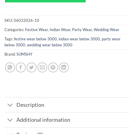
SKU:
06032026-10
Categories:
Festive Wear
,
Indian Wear
,
Party Wear
,
Wedding Wear
Tags:
festive wear below 3000
,
indian wear below 3000
,
party wear
below 3000
,
wedding wear below 3000
Brand:
SUMSHY
Description
Additional information