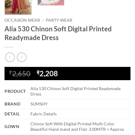
OCCASION WEAR
/
PARTY WEAR
Alia 530 Chinon Soft Digital Printed
Readymade Dress
Original
Current
2,650
2,208
₹
₹
price
price
was:
is:
Alia 530 Chinon Soft Digital Printed Readymade
PRODUCT
₹2,650.
₹2,208.
Dress
BRAND
SUMSHY
DETAIL
Fabric Details
Chinon Soft With Digital Printed Multi Color
GOWN
Beautiful Hand mand and Flair 3.00MTR + Approx