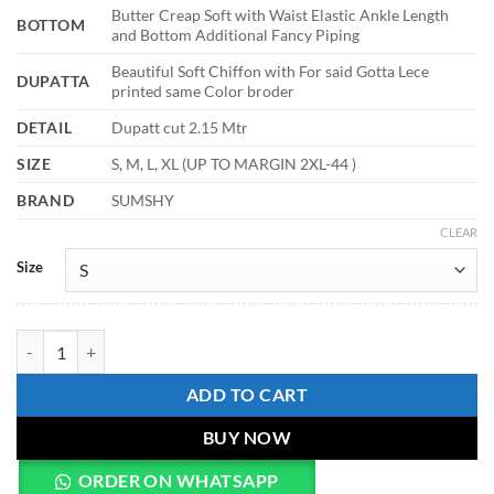
Butter Creap Soft with Waist Elastic Ankle Length
BOTTOM
and Bottom Additional Fancy Piping
Beautiful Soft Chiffon with For said Gotta Lece
DUPATTA
printed same Color broder
DETAIL
Dupatt cut 2.15 Mtr
SIZE
S, M, L, XL (UP TO MARGIN 2XL-44 )
BRAND
SUMSHY
CLEAR
Size
Alia 530 Chinon Soft Digital Printed Readymade Dress quantity
ADD TO CART
BUY NOW
ORDER ON WHATSAPP