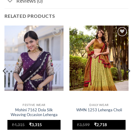
Reviews (0)
RELATED PRODUCTS
Add to
Add to
wishlist
wishlist
FESTIVE WEAR
DAILY WEAR
Mohini 7162 Dola Silk
WMN 1253 Lehenga Choli
Weaving Occasion Lehenga
Choli
Original
Current
Original
Current
₹
4,315
₹
3,315
₹
3,599
₹
2,718
price
price
price
price
was:
is:
was:
is: