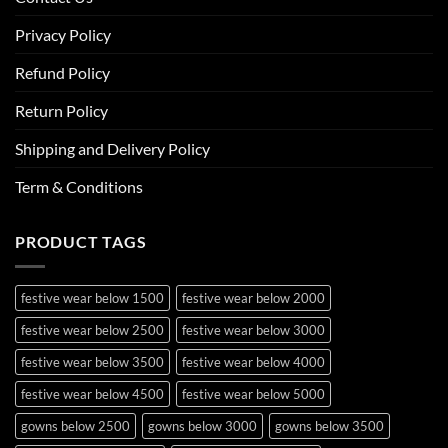
Privacy Policy
Refund Policy
Return Policy
Shipping and Delivery Policy
Term & Conditions
PRODUCT TAGS
festive wear below 1500
festive wear below 2000
festive wear below 2500
festive wear below 3000
festive wear below 3500
festive wear below 4000
festive wear below 4500
festive wear below 5000
gowns below 2500
gowns below 3000
gowns below 3500