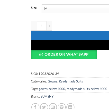
Size
Deepika 5996 Black Designer Anarkali Long Kurti 
ORDER ON WHATSAPP
SKU:
19032026-39
Categories:
Gowns
,
Readymade Suits
Tags:
gowns below 4000
,
readymade suits below 4000
Brand:
SUMSHY