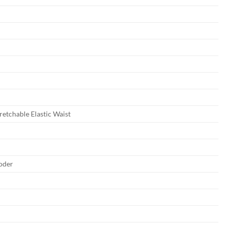
tretchable Elastic Waist
oder