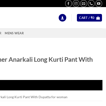
CART /
₹
0
R
MENS WEAR
er Anarkali Long Kurti Pant With
kali Long Kurti Pant With Dupatta for woman