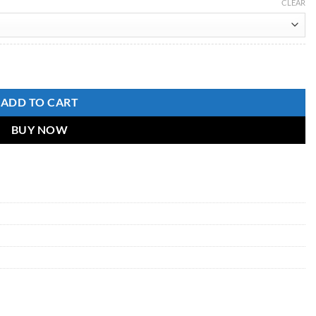
CLEAR
Pant With Dupatta for woman quantity
ADD TO CART
BUY NOW