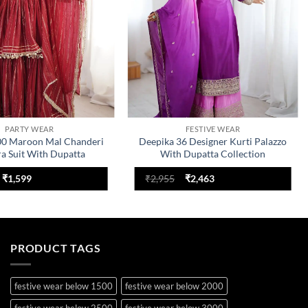
PARTY WEAR
FESTIVE WEAR
00 Maroon Mal Chanderi
Deepika 36 Designer Kurti Palazzo
ra Suit With Dupatta
With Dupatta Collection
Original
Current
Original
Current
₹
1,599
₹
2,955
₹
2,463
price
price
price
price
was:
is:
was:
is:
₹2,199.
₹1,599.
₹2,955.
₹2,463.
PRODUCT TAGS
festive wear below 1500
festive wear below 2000