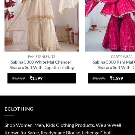
PAKISTANI SUITS
PARTY WEAR
Sabina 5300 White Mal Chanderi
Sabina 5300 Rani Mal
Sharara Suit With Dupatta Trading
Sharara Suit With D
Design
Original
Current
Original
Curre
₹
1,999
₹
1,599
₹
1,999
₹
1,599
price
price
price
price
was:
is:
was:
is:
₹1,999.
₹1,599.
₹1,999.
₹1,599
ECLOTHING
Shop Women, Men, Kids Clothing Products. We are Well
Known for Saree, Readymade Blouse, Lehenga Choli,