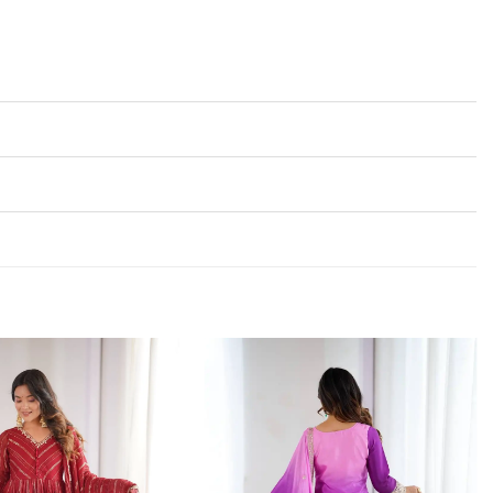
Add to
Add to
wishlist
wishlist