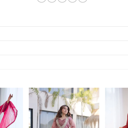
Add to
Add to
wishlist
wishlist