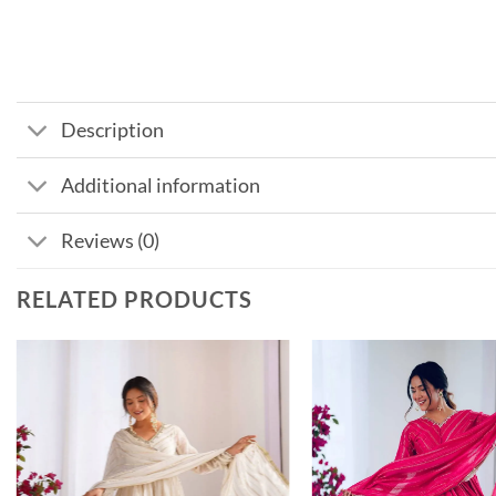
Description
Additional information
Reviews (0)
RELATED PRODUCTS
Add to
wishlist