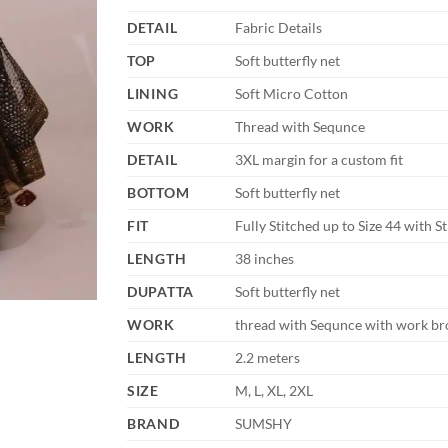
DETAIL
Fabric Details
TOP
Soft butterfly net
LINING
Soft Micro Cotton
WORK
Thread with Sequnce
DETAIL
3XL margin for a custom fit
BOTTOM
Soft butterfly net
FIT
Fully Stitched up to Size 44 with S
LENGTH
38 inches
DUPATTA
Soft butterfly net
WORK
thread with Sequnce with work br
LENGTH
2.2 meters
SIZE
M, L, XL, 2XL
BRAND
SUMSHY