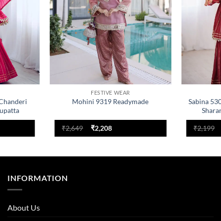
FESTIVE WEAR
 Chanderi
Mohini 9319 Readymade
Sabina 53
upatta
Shara
nt
Original
Current
₹
2,649
₹
2,208
₹
2,199
price
price
was:
is:
.
₹2,649.
₹2,208.
INFORMATION
About Us