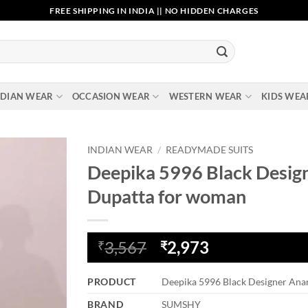
FREE SHIPPING IN INDIA || NO HIDDEN CHARGES
NDIAN WEAR
OCCASION WEAR
WESTERN WEAR
KIDS WEA
INDIAN WEAR
/
READYMADE SUITS
Deepika 5996 Black Design
Add to
Dupatta for woman
wishlist
Original
Current
3,567
2,973
₹
₹
price
price
was:
is:
PRODUCT
Deepika 5996 Black Designer Anar
₹3,567.
₹2,973.
BRAND
SUMSHY