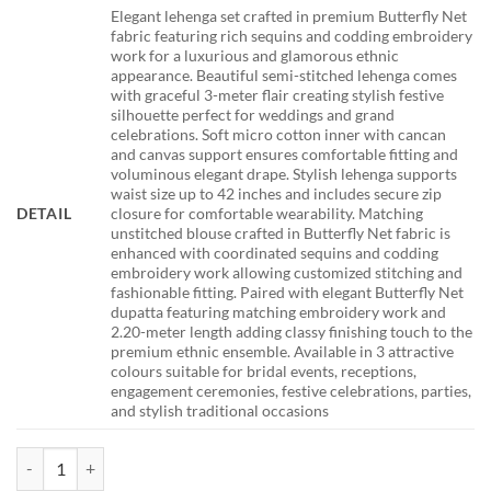
Elegant lehenga set crafted in premium Butterfly Net
fabric featuring rich sequins and codding embroidery
work for a luxurious and glamorous ethnic
appearance. Beautiful semi-stitched lehenga comes
with graceful 3-meter flair creating stylish festive
silhouette perfect for weddings and grand
celebrations. Soft micro cotton inner with cancan
and canvas support ensures comfortable fitting and
voluminous elegant drape. Stylish lehenga supports
waist size up to 42 inches and includes secure zip
DETAIL
closure for comfortable wearability. Matching
unstitched blouse crafted in Butterfly Net fabric is
enhanced with coordinated sequins and codding
embroidery work allowing customized stitching and
fashionable fitting. Paired with elegant Butterfly Net
dupatta featuring matching embroidery work and
2.20-meter length adding classy finishing touch to the
premium ethnic ensemble. Available in 3 attractive
colours suitable for bridal events, receptions,
engagement ceremonies, festive celebrations, parties,
and stylish traditional occasions
DKT 5164 Red Bridal Lehenga Choli with Heavy Sequins Embroidery 