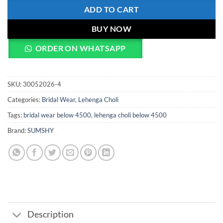
ADD TO CART
BUY NOW
ORDER ON WHATSAPP
SKU:
30052026-4
Categories:
Bridal Wear
,
Lehenga Choli
Tags:
bridal wear below 4500
,
lehenga choli below 4500
Brand:
SUMSHY
Description