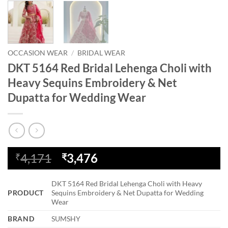
OCCASION WEAR
/
BRIDAL WEAR
DKT 5164 Red Bridal Lehenga Choli with
Heavy Sequins Embroidery & Net
Dupatta for Wedding Wear
Original
Current
4,171
3,476
₹
₹
price
price
was:
is:
DKT 5164 Red Bridal Lehenga Choli with Heavy
₹4,171.
₹3,476.
PRODUCT
Sequins Embroidery & Net Dupatta for Wedding
Wear
BRAND
SUMSHY