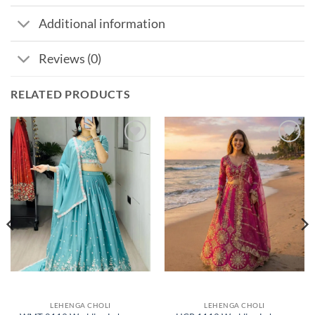
Additional information
Reviews (0)
RELATED PRODUCTS
Add to
Add to
wishlist
wishlist
LEHENGA CHOLI
LEHENGA CHOLI