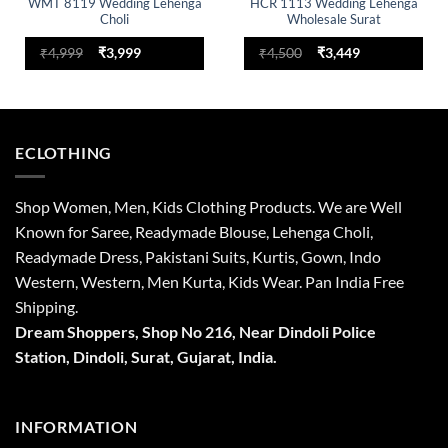
WMT 8119 Wedding Lehenga
HCR 1113 Wedding Lehenga
Choli
Wholesale Surat
Original
Current
Original
Current
₹
4,999
₹
3,999
₹
4,500
₹
3,449
price
price
price
price
was:
is:
was:
is:
₹4,999.
₹3,999.
₹4,500.
₹3,449.
ECLOTHING
Shop Women, Men, Kids Clothing Products. We are Well
Known for Saree, Readymade Blouse, Lehenga Choli,
Readymade Dress, Pakistani Suits, Kurtis, Gown, Indo
Western, Western, Men Kurta, Kids Wear. Pan India Free
Shipping.
Dream Shoppers, Shop No 216,
Near Dindoli Police
Station, Dindoli,
Surat,
Gujarat, India.
INFORMATION