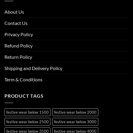
About Us
Contact Us
Privacy Policy
Refund Policy
Return Policy
Shipping and Delivery Policy
Term & Conditions
PRODUCT TAGS
festive wear below 1500
festive wear below 2000
festive wear below 2500
festive wear below 3000
festive wear below 3500
festive wear below 4000