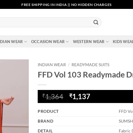
FREE SHIPPING IN INDIA || NO HIDDEN CHARGES
NDIAN WEAR
OCCASION WEAR
WESTERN WEAR
KIDS WEA
INDIAN WEAR
/
READYMADE SUITS
FFD Vol 103 Readymade D
Add to
wishlist
Original
Current
1,364
1,137
₹
₹
price
price
was:
is:
PRODUCT
FFD Vo
₹1,364.
₹1,137.
BRAND
SUMSH
DETAIL
Fabric 