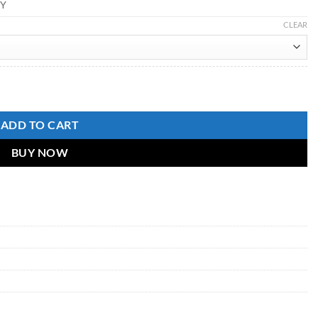
Y
CLEAR
ADD TO CART
BUY NOW