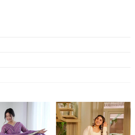
Add to
Add to
wishlist
wishlist