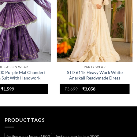
OCCASION WEAR
PARTY WEAR
00 Purple Mal Chanderi
STD 6115 Heavy Work White
a Suit With Handwork
Anarkali Readymade Dress
Original
Current
Original
Current
₹
1,599
₹
3,699
₹
3,058
price
price
price
price
was:
is:
was:
is:
₹2,199.
₹1,599.
₹3,699.
₹3,058.
PRODUCT TAGS
festive wear below 1500
festive wear below 2000