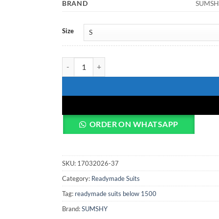
BRAND
SUMSH
Size
FFD Vol 103 Readymade Dress quantity
ORDER ON WHATSAPP
SKU:
17032026-37
Category:
Readymade Suits
Tag:
readymade suits below 1500
Brand:
SUMSHY