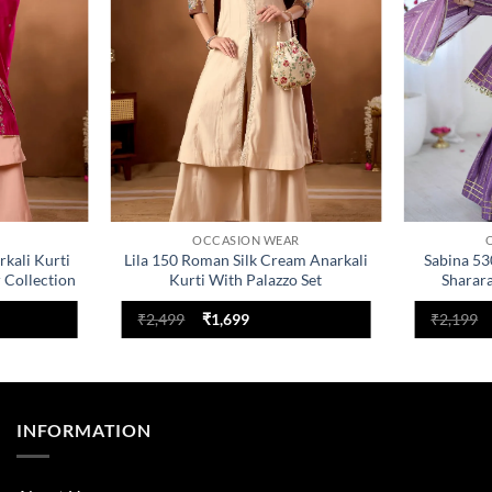
OCCASION WEAR
rkali Kurti
Lila 150 Roman Silk Cream Anarkali
Sabina 53
 Collection
Kurti With Palazzo Set
Sharar
nt
Original
Current
₹
2,499
₹
1,699
₹
2,199
price
price
was:
is:
.
₹2,499.
₹1,699.
INFORMATION