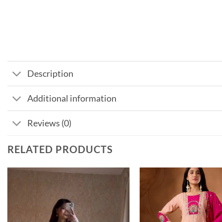
Description
Additional information
Reviews (0)
RELATED PRODUCTS
Add to
wishlist