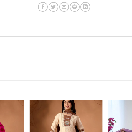
Add to
Add to
wishlist
wishlist