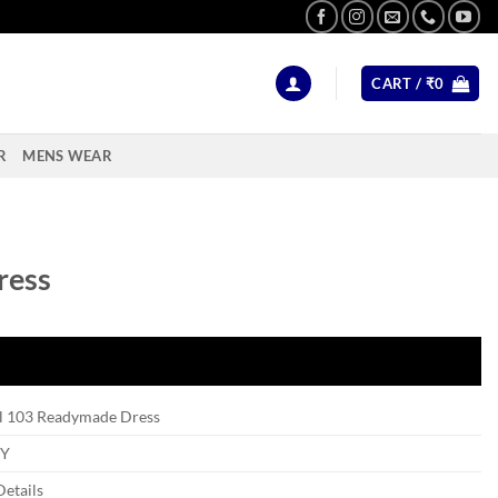
CART /
₹
0
R
MENS WEAR
ress
l 103 Readymade Dress
Y
Details