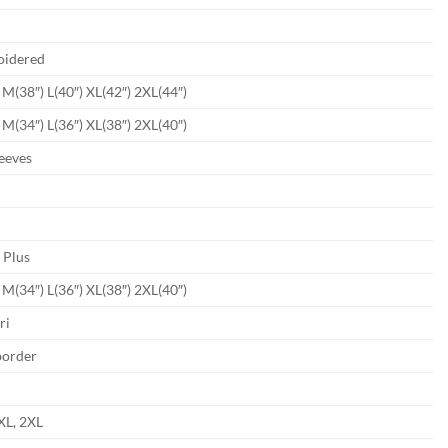
oidered
) M(38″) L(40″) XL(42″) 2XL(44″)
) M(34″) L(36″) XL(38″) 2XL(40″)
leeves
4
 Plus
) M(34″) L(36″) XL(38″) 2XL(40″)
ri
border
 XL, 2XL