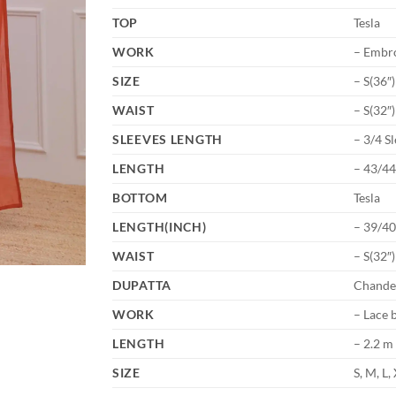
TOP
Tesla
WORK
– Embr
SIZE
– S(36″
WAIST
– S(32″
SLEEVES LENGTH
– 3/4 S
LENGTH
– 43/4
BOTTOM
Tesla
LENGTH(INCH)
– 39/40
WAIST
– S(32″
DUPATTA
Chande
WORK
– Lace 
LENGTH
– 2.2 m
SIZE
S, M, L,