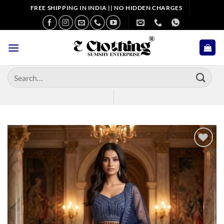
Skip
FREE SHIPPING IN INDIA || NO HIDDEN CHARGES
to
content
Search
for:
Add to
wishlist