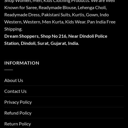
Shop Women, Men, Kids Clothing Products. We are Well
Known for Saree, Readymade Blouse, Lehenga Choli,
Readymade Dress, Pakistani Suits, Kurtis, Gown, Indo
Western, Western, Men Kurta, Kids Wear. Pan India Free
Shipping.
Dream Shoppers, Shop No 216,
Near Dindoli Police
Station, Dindoli,
Surat,
Gujarat, India.
INFORMATION
About Us
Contact Us
Privacy Policy
Refund Policy
Return Policy