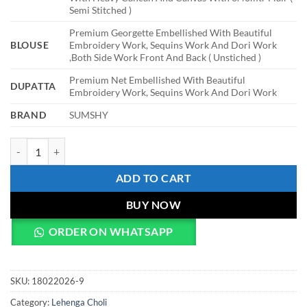
Semi Stitched )
Premium Georgette Embellished With Beautiful
BLOUSE
Embroidery Work, Sequins Work And Dori Work
,Both Side Work Front And Back ( Unstiched )
Premium Net Embellished With Beautiful
DUPATTA
Embroidery Work, Sequins Work And Dori Work
BRAND
SUMSHY
HCR 1113 Party Wear Lehenga For Women quantity
ADD TO CART
BUY NOW
ORDER ON WHATSAPP
SKU:
18022026-9
Category:
Lehenga Choli