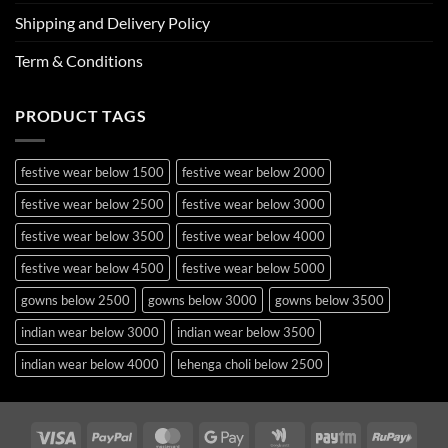
Shipping and Delivery Policy
Term & Conditions
PRODUCT TAGS
festive wear below 1500
festive wear below 2000
festive wear below 2500
festive wear below 3000
festive wear below 3500
festive wear below 4000
festive wear below 4500
festive wear below 5000
gowns below 2500
gowns below 3000
gowns below 3500
indian wear below 3000
indian wear below 3500
indian wear below 4000
lehenga choli below 2500
lehenga choli below 3000
lehenga choli below 3500
lehenga choli below 4000
lehenga choli below 4500
Visa
PayPal
MasterCard
Google
Google
Paytm
RuPa