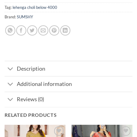
Tag:
lehenga choli below 4000
Brand:
SUMSHY
Description
Additional information
Reviews (0)
RELATED PRODUCTS