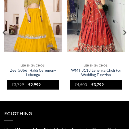
Add to
Add to
wishlist
wishlist
LEHENGA CHOLI
LEHENGA CHOLI
Zeel 5066I Haldi Ceremony
WMT 8118 Lehenga Choli For
Lehenga
Wedding Function
Original
Current
Original
Current
₹
3,799
₹
2,999
₹
4,500
₹
3,799
price
price
price
price
was:
is:
was:
is:
₹3,799.
₹2,999.
₹4,500.
₹3,799.
ECLOTHING