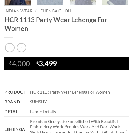
INDIAN WEAR
/
LEHENGA CHOLI
HCR 1113 Party Wear Lehenga For
Women
Original
Current
4,000
3,499
₹
₹
price
price
was:
is:
₹4,000.
₹3,499.
PRODUCT
HCR 1113 Party Wear Lehenga For Women
BRAND
SUMSHY
DETAIL
Fabric Details
Premium Georgette Embellished With Beautiful
Embroidery Work, Sequins Work And Dori Work
LEHENGA
With Heavy Cancan And Canvas With 3.40mtr Flair (