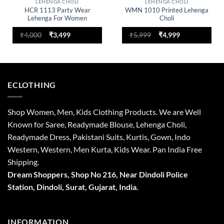
LEHENGA CHOLI
LEHENGA CHOLI
HCR 1113 Party Wear
WMN 1010 Printed Lehenga
Lehenga For Women
Choli
Original
Current
Original
Current
₹
4,000
₹
3,499
₹
5,999
₹
4,999
price
price
price
price
was:
is:
was:
is:
₹4,000.
₹3,499.
₹5,999.
₹4,999.
ECLOTHING
Shop Women, Men, Kids Clothing Products. We are Well
Known for Saree, Readymade Blouse, Lehenga Choli,
Readymade Dress, Pakistani Suits, Kurtis, Gown, Indo
Western, Western, Men Kurta, Kids Wear. Pan India Free
Shipping.
Dream Shoppers, Shop No 216,
Near Dindoli Police
Station, Dindoli,
Surat,
Gujarat, India.
INFORMATION