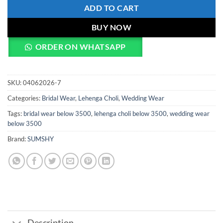
ADD TO CART
BUY NOW
ORDER ON WHATSAPP
SKU:
04062026-7
Categories:
Bridal Wear
,
Lehenga Choli
,
Wedding Wear
Tags:
bridal wear below 3500
,
lehenga choli below 3500
,
wedding wear
below 3500
Brand:
SUMSHY
Description