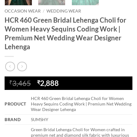
OCCASION WEAR
/
WEDDING WEAR
HCR 460 Green Bridal Lehenga Choli for
Women Heavy Sequins Coding Work |
Premium Net Wedding Wear Designer
Lehenga
Original
Current
3,465
2,888
₹
₹
price
price
was:
is:
HCR 460 Green Bridal Lehenga Choli for Women
₹3,465.
₹2,888.
PRODUCT
Heavy Sequins Coding Work | Premium Net Wedding
Wear Designer Lehenga
BRAND
SUMSHY
Green Bridal Lehenga Choli for Women crafted in
premium net and diamond silk fabric with luxurious