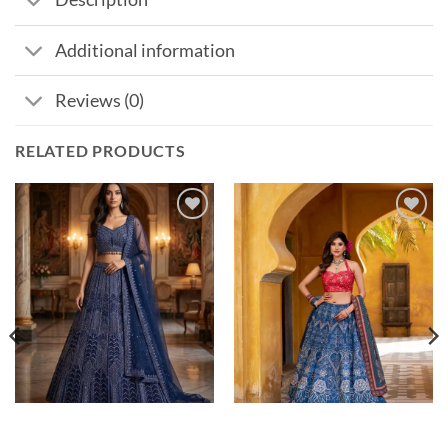
Additional information
Reviews (0)
RELATED PRODUCTS
Add to
Add to
wishlist
wishlist