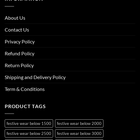
About Us
Contact Us
Privacy Policy
Refund Policy
Return Policy
Shipping and Delivery Policy
Term & Conditions
PRODUCT TAGS
festive wear below 1500
festive wear below 2000
festive wear below 2500
festive wear below 3000