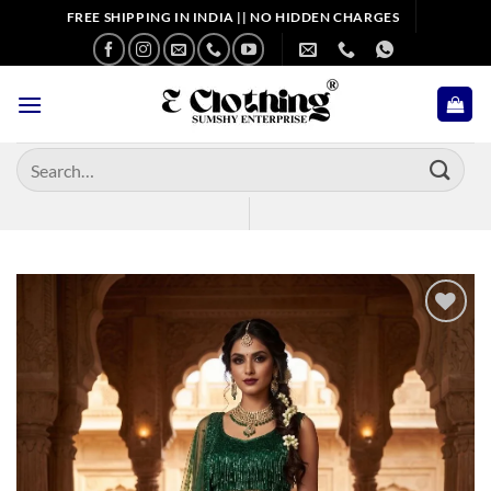
Skip
FREE SHIPPING IN INDIA || NO HIDDEN CHARGES
to
content
Search
for:
Add to
wishlist