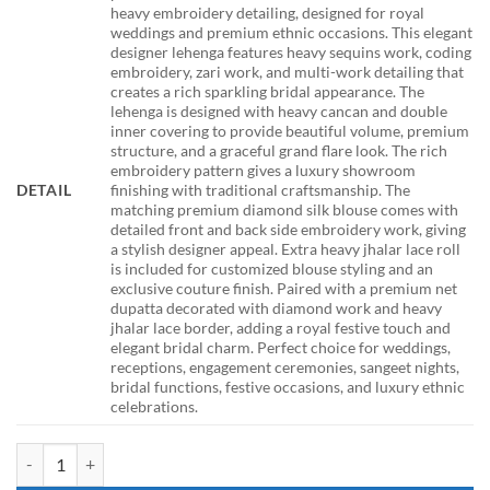
heavy embroidery detailing, designed for royal
weddings and premium ethnic occasions. This elegant
designer lehenga features heavy sequins work, coding
embroidery, zari work, and multi-work detailing that
creates a rich sparkling bridal appearance. The
lehenga is designed with heavy cancan and double
inner covering to provide beautiful volume, premium
structure, and a graceful grand flare look. The rich
embroidery pattern gives a luxury showroom
DETAIL
finishing with traditional craftsmanship. The
matching premium diamond silk blouse comes with
detailed front and back side embroidery work, giving
a stylish designer appeal. Extra heavy jhalar lace roll
is included for customized blouse styling and an
exclusive couture finish. Paired with a premium net
dupatta decorated with diamond work and heavy
jhalar lace border, adding a royal festive touch and
elegant bridal charm. Perfect choice for weddings,
receptions, engagement ceremonies, sangeet nights,
bridal functions, festive occasions, and luxury ethnic
celebrations.
HCR 460 Green Bridal Lehenga Choli for Women Heavy Sequins Codi