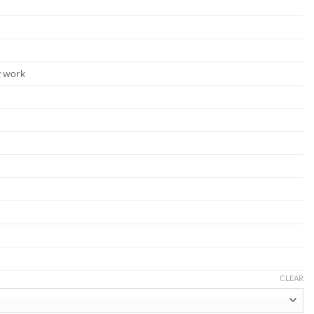
y work
CLEAR