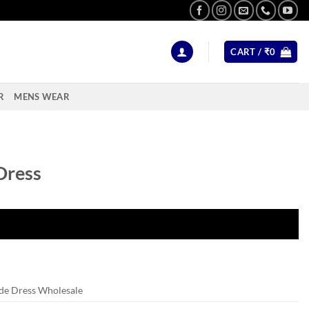
CART /
₹
0
R
MENS WEAR
Dress
de Dress Wholesale