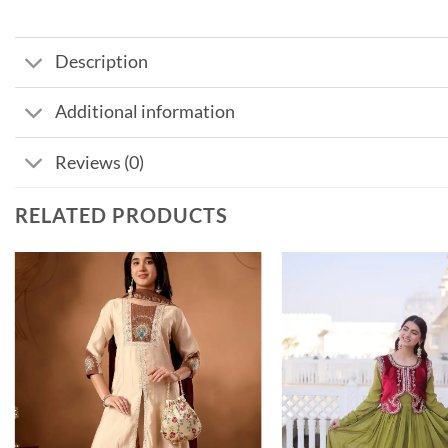
Description
Additional information
Reviews (0)
RELATED PRODUCTS
Add to
wishlist