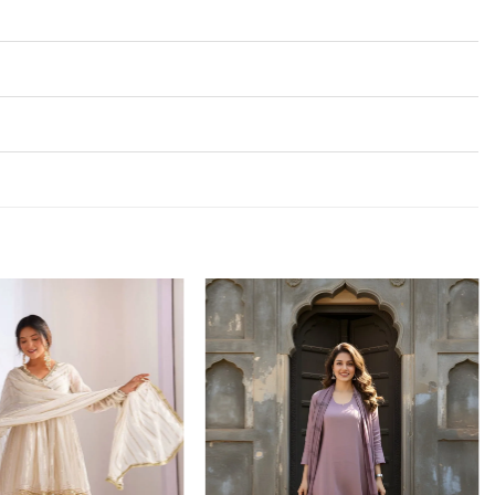
Add to
Add to
wishlist
wishlist