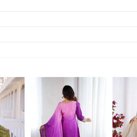
Add to
Add to
wishlist
wishlist