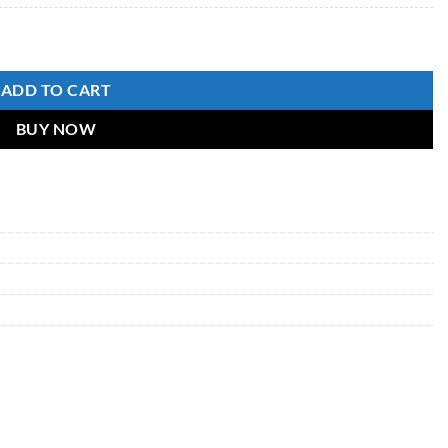
ADD TO CART
BUY NOW