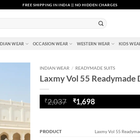
FREE SHIPPING IN INDIA || NO HIDDEN CHARGES
NDIAN WEAR
OCCASION WEAR
WESTERN WEAR
KIDS WEA
INDIAN WEAR
/
READYMADE SUITS
Laxmy Vol 55 Readymade 
Add to
wishlist
Original
Current
2,037
1,698
₹
₹
price
price
was:
is:
₹2,037.
₹1,698.
PRODUCT
Laxmy Vol 55 Readyma