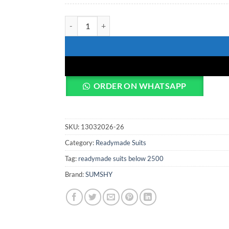
Laxmy Vol 55 Readymade Dress quantity
ORDER ON WHATSAPP
SKU:
13032026-26
Category:
Readymade Suits
Tag:
readymade suits below 2500
Brand:
SUMSHY