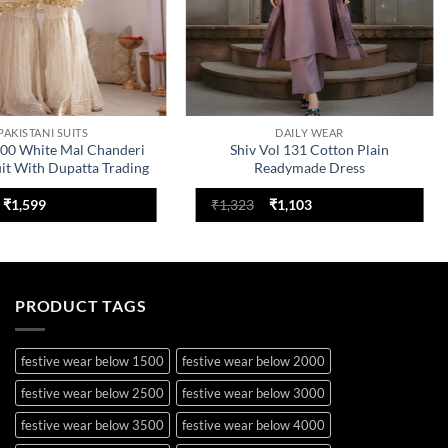
PAKISTANI SUITS
DAILY WEAR
300 White Mal Chanderi
Shiv Vol 131 Cotton Plain
uit With Dupatta Trading
Readymade Dress
Design
Original
Current
Original
Current
₹
1,599
₹
1,323
₹
1,103
price
price
price
price
was:
is:
was:
is:
₹1,999.
₹1,599.
₹1,323.
₹1,103.
PRODUCT TAGS
festive wear below 1500
festive wear below 2000
festive wear below 2500
festive wear below 3000
festive wear below 3500
festive wear below 4000