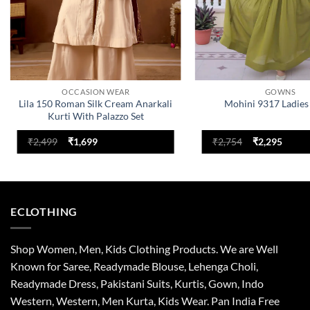
OCCASION WEAR
GOWNS
Lila 150 Roman Silk Cream Anarkali
Mohini 9317 Ladie
Kurti With Palazzo Set
Original
Current
Original
Curre
₹
2,499
₹
1,699
₹
2,754
₹
2,295
price
price
price
price
was:
is:
was:
is:
₹2,499.
₹1,699.
₹2,754.
₹2,295
ECLOTHING
Shop Women, Men, Kids Clothing Products. We are Well
Known for Saree, Readymade Blouse, Lehenga Choli,
Readymade Dress, Pakistani Suits, Kurtis, Gown, Indo
Western, Western, Men Kurta, Kids Wear. Pan India Free