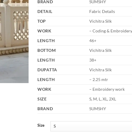
BRAND
SUMSHY
DETAIL
Fabric Details
TOP
Vichitra Silk
WORK
– Coding & Embroider
LENGTH
46+
BOTTOM
Vichitra Silk
LENGTH
38+
DUPATTA
Vichitra Silk
LENGTH
– 2.25 mtr
WORK
– Embroidery work
SIZE
S, M, L, XL, 2XL
BRAND
SUMSHY
Size