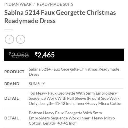
INDIAN WEAR
/
READYMADE SUITS
Sabina 5214 Faux Georgette Christmas
Readymade Dress
Original
Current
2,958
2,465
₹
₹
price
price
was:
is:
Sabina 5214 Faux Georgette Christmas Readymade
PRODUCT
₹2,958.
₹2,465.
Dress
BRAND
SUMSHY
Top Heavy Faux Georgette With 5mm Embroidery
DETAIL
Sequence Work With Full Sleeve (Frount Side Work
Only), Length- 41-42 inch, Inner-Heavy Micro Cotton
Bottom Heavy Faux Georgette With 5mm
DETAIL
Embroidery Sequence Work, inner- Heavy Micro
Cotton, Length- 40-41 Inch