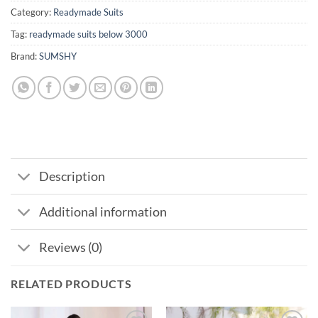
Category:
Readymade Suits
Tag:
readymade suits below 3000
Brand:
SUMSHY
Description
Additional information
Reviews (0)
RELATED PRODUCTS