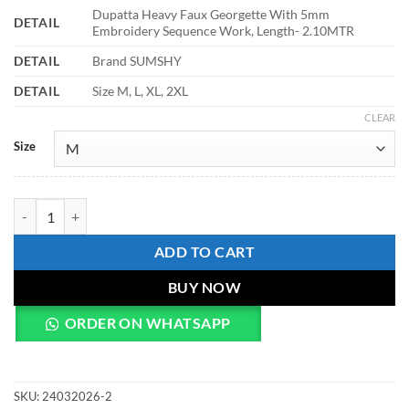
Dupatta Heavy Faux Georgette With 5mm
DETAIL
Embroidery Sequence Work, Length- 2.10MTR
DETAIL
Brand SUMSHY
DETAIL
Size M, L, XL, 2XL
CLEAR
Size
Sabina 5214 Faux Georgette Christmas Readymade Dress quantity
ADD TO CART
BUY NOW
ORDER ON WHATSAPP
SKU:
24032026-2