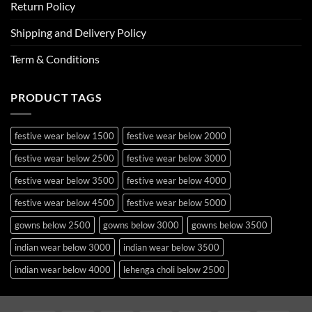
Return Policy
Shipping and Delivery Policy
Term & Conditions
PRODUCT TAGS
festive wear below 1500
festive wear below 2000
festive wear below 2500
festive wear below 3000
festive wear below 3500
festive wear below 4000
festive wear below 4500
festive wear below 5000
gowns below 2500
gowns below 3000
gowns below 3500
indian wear below 3000
indian wear below 3500
indian wear below 4000
lehenga choli below 2500
lehenga choli below 3000
lehenga choli below 3500