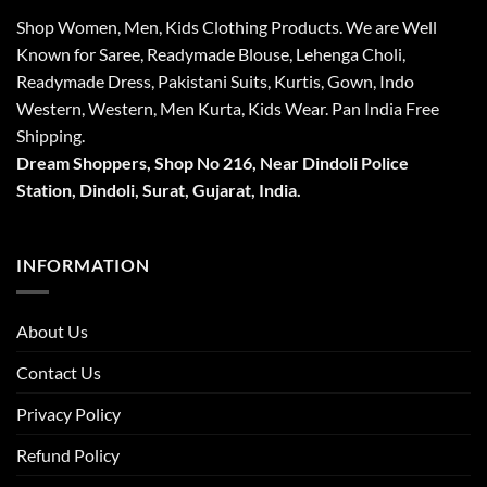
Shop Women, Men, Kids Clothing Products. We are Well
Known for Saree, Readymade Blouse, Lehenga Choli,
Readymade Dress, Pakistani Suits, Kurtis, Gown, Indo
Western, Western, Men Kurta, Kids Wear. Pan India Free
Shipping.
Dream Shoppers, Shop No 216,
Near Dindoli Police
Station, Dindoli,
Surat,
Gujarat, India.
INFORMATION
About Us
Contact Us
Privacy Policy
Refund Policy