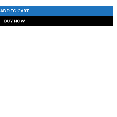
ADD TO CART
BUY NOW