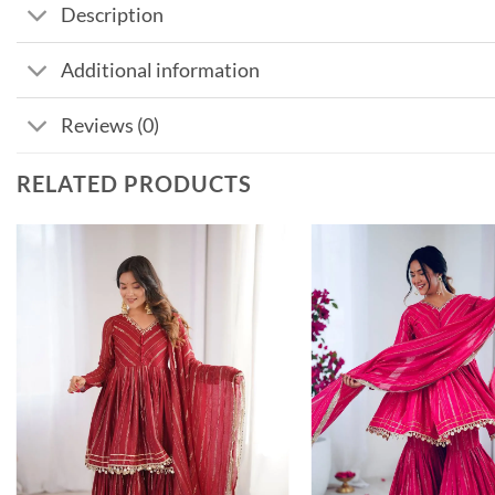
Description
Additional information
Reviews (0)
RELATED PRODUCTS
Add to
wishlist