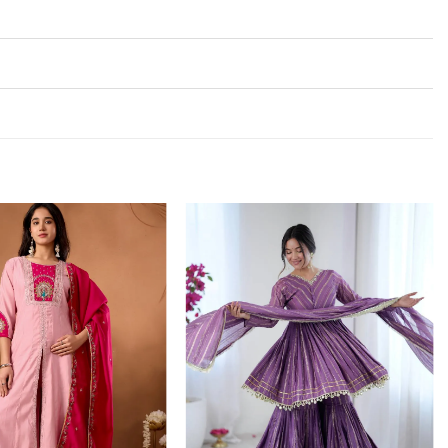
Add to
Add to
wishlist
wishlist