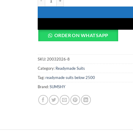
ORDER ON WHATSAPP
SKU:
20032026-8
Category:
Readymade Suits
Tag:
readymade suits below 2500
Brand:
SUMSHY