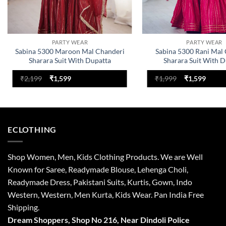
PARTY WEAR
PARTY WEAR
Sabina 5300 Maroon Mal Chanderi
Sabina 5300 Rani Mal
Sharara Suit With Dupatta
Sharara Suit With D
Original
Current
Original
Curre
₹
2,199
₹
1,599
₹
1,999
₹
1,599
price
price
price
price
was:
is:
was:
is:
₹2,199.
₹1,599.
₹1,999.
₹1,599
ECLOTHING
Shop Women, Men, Kids Clothing Products. We are Well
Known for Saree, Readymade Blouse, Lehenga Choli,
Readymade Dress, Pakistani Suits, Kurtis, Gown, Indo
Western, Western, Men Kurta, Kids Wear. Pan India Free
Shipping.
Dream Shoppers, Shop No 216,
Near Dindoli Police