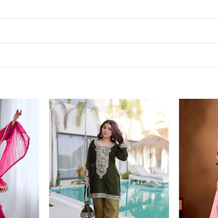
Add to
Add to
wishlist
wishlist