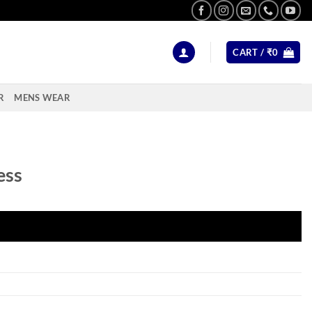
CART /
₹
0
R
MENS WEAR
ess