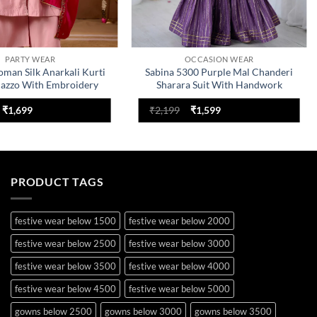
PARTY WEAR
OCCASION WEAR
oman Silk Anarkali Kurti
Sabina 5300 Purple Mal Chanderi
lazzo With Embroidery
Sharara Suit With Handwork
Work
Original
Current
Original
Current
₹
1,699
₹
2,199
₹
1,599
price
price
price
price
was:
is:
was:
is:
₹2,499.
₹1,699.
₹2,199.
₹1,599.
PRODUCT TAGS
festive wear below 1500
festive wear below 2000
festive wear below 2500
festive wear below 3000
festive wear below 3500
festive wear below 4000
festive wear below 4500
festive wear below 5000
gowns below 2500
gowns below 3000
gowns below 3500