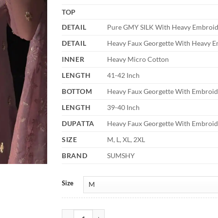
TOP
DETAIL
Pure GMY SILK With Heavy Embroide
DETAIL
Heavy Faux Georgette With Heavy E
INNER
Heavy Micro Cotton
LENGTH
41-42 Inch
BOTTOM
Heavy Faux Georgette With Embroid
LENGTH
39-40 Inch
DUPATTA
Heavy Faux Georgette With Embroid
SIZE
M, L, XL, 2XL
BRAND
SUMSHY
Size
Sabina 5328 Eid Special Dress quantity