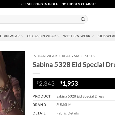
FREE SHIPPING IN INDIA || NO HIDDEN CHARGES
NDIAN WEAR
OCCASION WEAR
WESTERN WEAR
KIDS WEA
INDIAN WEAR
/
READYMADE SUITS
Sabina 5328 Eid Special Dr
Add to
wishlist
Original
Current
2,343
1,953
₹
₹
price
price
was:
is:
PRODUCT
Sabina 5328 Eid Special Dress
₹2,343.
₹1,953.
BRAND
SUMSHY
DETAIL
Fabric Details