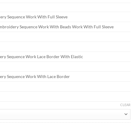
ry Sequence Work With Full Sleeve
mbroidery Sequence Work With Beads Work With Full Sleeve
ery Sequence Work Lace Border With Elastic
ery Sequence Work With Lace Border
CLEAR