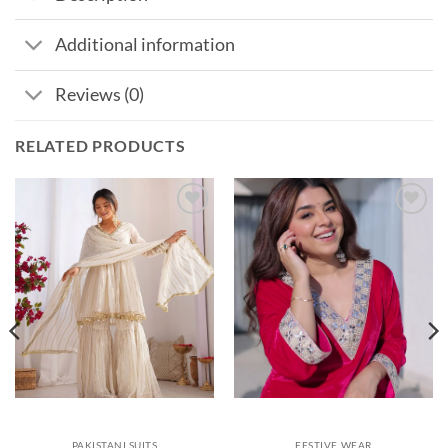
Additional information
Reviews (0)
RELATED PRODUCTS
Add to
Add to
wishlist
wishlist
PAKISTANI SUITS
FESTIVE WEAR