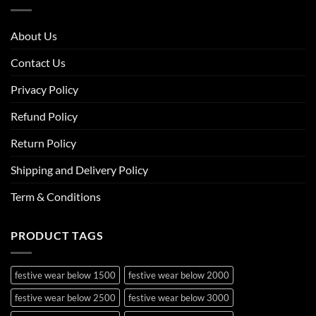
About Us
Contact Us
Privacy Policy
Refund Policy
Return Policy
Shipping and Delivery Policy
Term & Conditions
PRODUCT TAGS
festive wear below 1500
festive wear below 2000
festive wear below 2500
festive wear below 3000