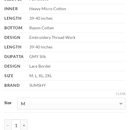
INNER
Heavy Micro Cotton
LENGTH
39-40 inches
BOTTOM
Rayon Cottan
DESIGN
Embroidery Thread Work
LENGTH
39-40 inches
DUPATTA
GMY Silk
DESIGN
Lace Border
SIZE
M, L, XL, 2XL
BRAND
SUMSHY
CLEAR
Size
Sabina 5336 White Designer Readymade Dress Festival Collection qua