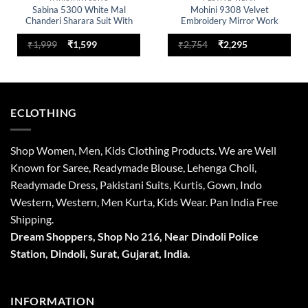
Sabina 5300 White Mal
Mohini 9308 Velvet
Chanderi Sharara Suit With
Embroidery Mirror Work
Dupatta Trading Design
Winter Readymade Dress
Original
Current
Original
Current
₹
1,999
₹
1,599
₹
2,754
₹
2,295
price
price
price
price
was:
is:
was:
is:
₹1,999.
₹1,599.
₹2,754.
₹2,295.
ECLOTHING
Shop Women, Men, Kids Clothing Products. We are Well
Known for Saree, Readymade Blouse, Lehenga Choli,
Readymade Dress, Pakistani Suits, Kurtis, Gown, Indo
Western, Western, Men Kurta, Kids Wear. Pan India Free
Shipping.
Dream Shoppers, Shop No 216,
Near Dindoli Police
Station, Dindoli,
Surat,
Gujarat, India.
INFORMATION