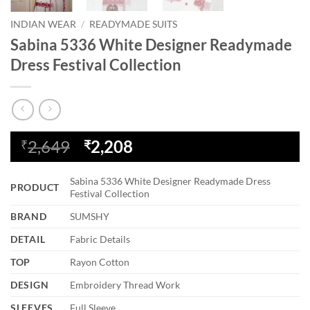
INDIAN WEAR
/
READYMADE SUITS
Sabina 5336 White Designer Readymade
Dress Festival Collection
Original
Current
2,649
2,208
₹
₹
price
price
was:
is:
Sabina 5336 White Designer Readymade Dress
PRODUCT
₹2,649.
₹2,208.
Festival Collection
BRAND
SUMSHY
DETAIL
Fabric Details
TOP
Rayon Cotton
DESIGN
Embroidery Thread Work
SLEEVES
Full Sleeve