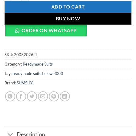
ADD TO CART
BUY NOW
ORDER ON WHATSAPP
SKU:
20032026-1
Category:
Readymade Suits
Tag:
readymade suits below 3000
Brand:
SUMSHY
Description