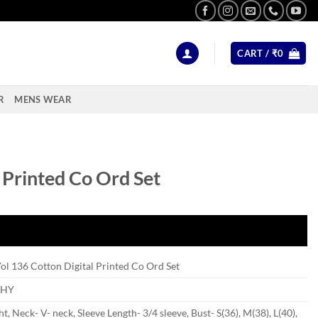
CART /
₹
0
R
MENS WEAR
l Printed Co Ord Set
Vol 136 Cotton Digital Printed Co Ord Set
SHY
ht, Neck- V- neck, Sleeve Length- 3/4 sleeve, Bust- S(36), M(38), L(40),