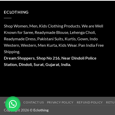
ECLOTHING
Shop Women, Men, Kids Clothing Products. We are Well
Known for Saree, Readymade Blouse, Lehenga Choli,
Readymade Dress, Pakistani Suits, Kurtis, Gown, Indo
Western, Western, Men Kurta, Kids Wear. Pan India Free
Shipping.
Dream Shoppers, Shop No 216,
Near Dindoli Police
Station, Dindoli,
Surat,
Gujarat, India.
ABOUT US
CONTACT US
PRIVACY POLICY
REFUND POLICY
RETU
Copyright 2026 ©
Eclothing