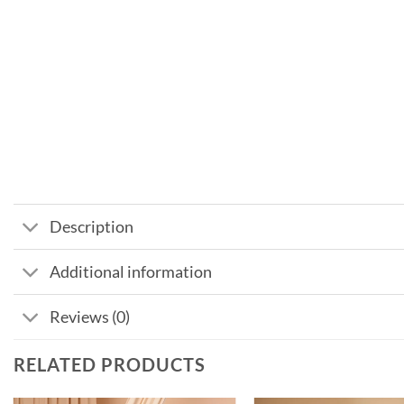
Description
Additional information
Reviews (0)
RELATED PRODUCTS