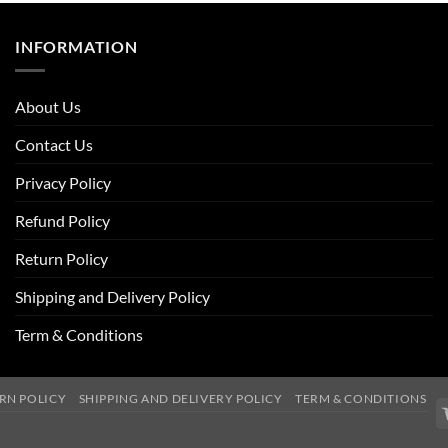
INFORMATION
About Us
Contact Us
Privacy Policy
Refund Policy
Return Policy
Shipping and Delivery Policy
Term & Conditions
RN POLICY
SHIPPING AND DELIVERY POLICY
TERM & CONDITIONS