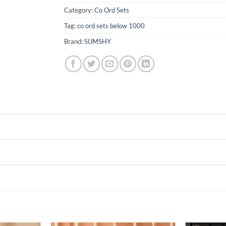
Category:
Co Ord Sets
Tag:
co ord sets below 1000
Brand:
SUMSHY