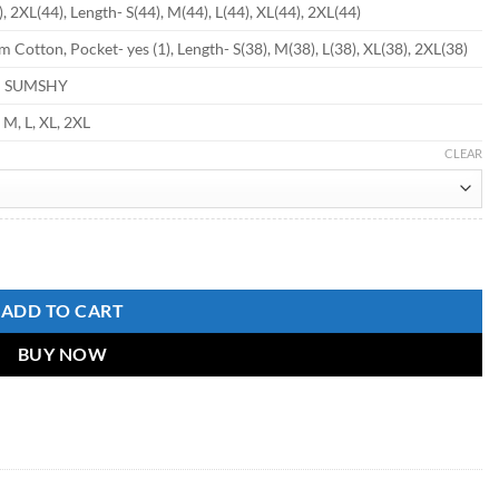
, 2XL(44), Length- S(44), M(44), L(44), XL(44), 2XL(44)
 Cotton, Pocket- yes (1), Length- S(38), M(38), L(38), XL(38), 2XL(38)
d SUMSHY
, M, L, XL, 2XL
CLEAR
tity
ADD TO CART
BUY NOW