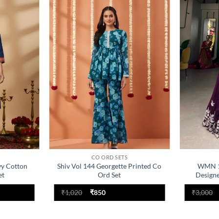
Add to
Add to
wishlist
wishlist
CO ORD SETS
vy Cotton
Shiv Vol 144 Georgette Printed Co
WMN 1
et
Ord Set
Designe
Original
Current
₹
1,020
₹
850
₹
3,000
price
price
was:
is:
₹1,020.
₹850.