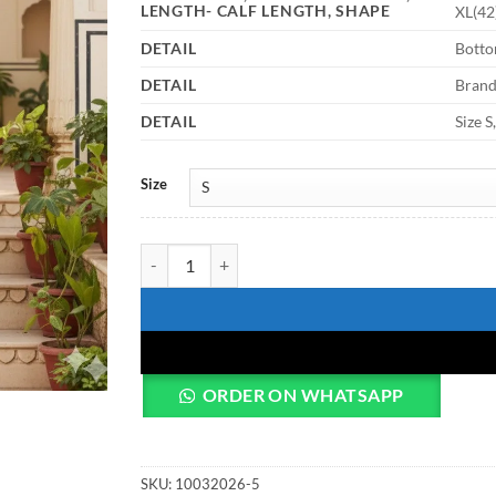
LENGTH- CALF LENGTH, SHAPE
XL(42)
DETAIL
Bottom
DETAIL
Bran
DETAIL
Size S
Size
Shiv Vol 136 Cotton Digital Printed Co Ord Set quan
ORDER ON WHATSAPP
SKU:
10032026-5