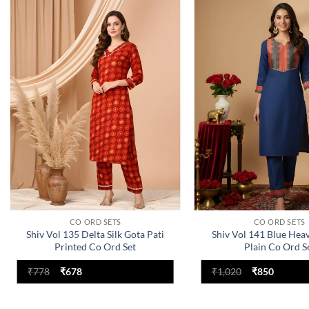
Add to
wishlist
CO ORD SETS
CO ORD SETS
Shiv Vol 135 Delta Silk Gota Pati
Shiv Vol 141 Blue Hea
Printed Co Ord Set
Plain Co Ord S
Original
Current
Original
Current
₹
778
₹
678
₹
1,020
₹
850
price
price
price
price
was:
is:
was:
is:
₹778.
₹678.
₹1,020.
₹850.