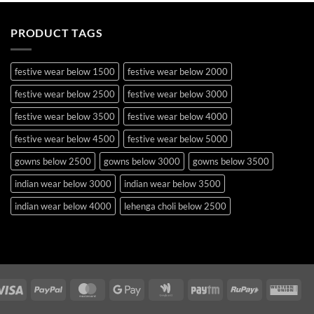
PRODUCT TAGS
festive wear below 1500
festive wear below 2000
festive wear below 2500
festive wear below 3000
festive wear below 3500
festive wear below 4000
festive wear below 4500
festive wear below 5000
gowns below 2500
gowns below 3000
gowns below 3500
indian wear below 3000
indian wear below 3500
indian wear below 4000
lehenga choli below 2500
lehenga choli below 3000
lehenga choli below 3500
lehenga choli below 4000
lehenga choli below 4500
lehenga choli below 5000
lehenga choli below 5500
Visa
PayPal
MasterCard
Google
Google
Paytm
RuPay
Wes
occasion wear below 2500
pakistani suits below 2500
Pay
Wallet
Uni