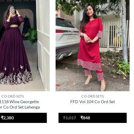
Add to
Add to
wishlist
wishlist
CO ORD SETS
CO ORD SETS
118 Wine Georgette
FFD Vol 104 Co Ord Set
r Co Ord Set Lehenga
Collection
Original
Current
Original
Current
₹
2,380
₹
1,017
₹
848
price
price
price
price
was:
is:
was:
is:
₹3,000.
₹2,380.
₹1,017.
₹848.