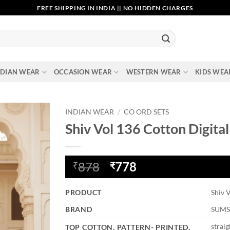
FREE SHIPPING IN INDIA || NO HIDDEN CHARGES
NDIAN WEAR
OCCASION WEAR
WESTERN WEAR
KIDS WEA
INDIAN WEAR
/
CO ORD SETS
Shiv Vol 136 Cotton Digita
Add to
wishlist
Original
Current
878
778
₹
₹
price
price
was:
is:
PRODUCT
Shiv 
₹878.
₹778.
BRAND
SUM
straig
TOP COTTON, PATTERN- PRINTED,