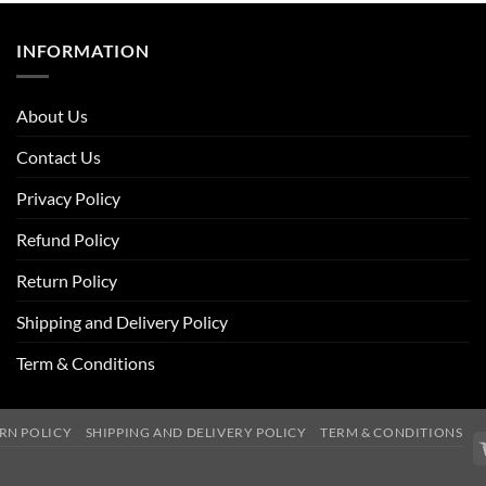
INFORMATION
About Us
Contact Us
Privacy Policy
Refund Policy
Return Policy
Shipping and Delivery Policy
Term & Conditions
RN POLICY
SHIPPING AND DELIVERY POLICY
TERM & CONDITIONS