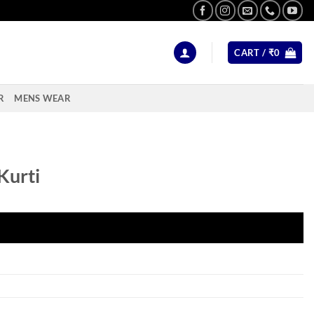
CART /
₹
0
R
MENS WEAR
Kurti