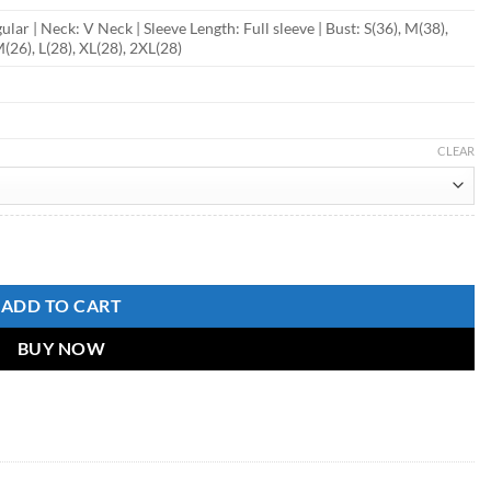
ular | Neck: V Neck | Sleeve Length: Full sleeve | Bust: S(36), M(38),
M(26), L(28), XL(28), 2XL(28)
CLEAR
ADD TO CART
BUY NOW