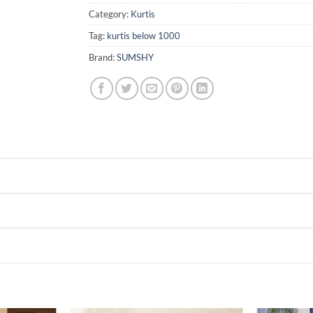
Category:
Kurtis
Tag:
kurtis below 1000
Brand:
SUMSHY