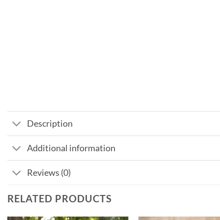
Description
Additional information
Reviews (0)
RELATED PRODUCTS