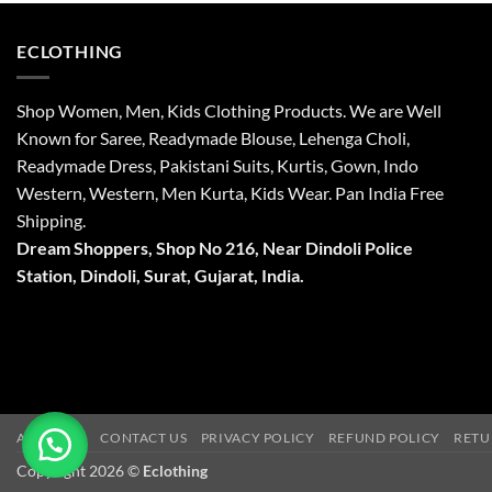
ECLOTHING
Shop Women, Men, Kids Clothing Products. We are Well
Known for Saree, Readymade Blouse, Lehenga Choli,
Readymade Dress, Pakistani Suits, Kurtis, Gown, Indo
Western, Western, Men Kurta, Kids Wear. Pan India Free
Shipping.
Dream Shoppers, Shop No 216,
Near Dindoli Police
Station, Dindoli,
Surat,
Gujarat, India.
ABOUT US
CONTACT US
PRIVACY POLICY
REFUND POLICY
RETU
Copyright 2026 ©
Eclothing