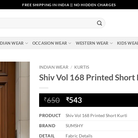
FREE SHIPPING IN INDIA || NO HIDDEN CHARGES
NDIAN WEAR
OCCASION WEAR
WESTERN WEAR
KIDS WEA
INDIAN WEAR
/
KURTIS
Shiv Vol 168 Printed Short 
Add to
wishlist
Original
Current
650
543
₹
₹
price
price
was:
is:
PRODUCT
Shiv Vol 168 Printed Short Kurti
₹650.
₹543.
BRAND
SUMSHY
DETAIL
Fabric Details