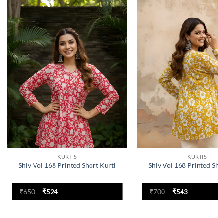
Add to
wishlist
KURTIS
KURTIS
Shiv Vol 168 Printed Short Kurti
Shiv Vol 168 Printed S
Original
Current
Original
Current
₹
650
₹
524
₹
700
₹
543
price
price
price
price
was:
is:
was:
is:
₹650.
₹524.
₹700.
₹543.