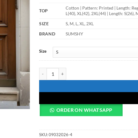
Cotton | Pattern: Printed | Length: Reg
TOP
L(40), XL(42), 2XL(44) | Length: S(26), 
SIZE
S, M, L, XL, 2XL
BRAND
SUMSHY
Size
Shiv Vol 168 Printed Short Kurti quantity
ORDER ON WHATSAPP
SKU:
09032026-4