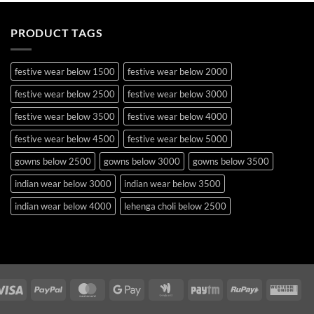
PRODUCT TAGS
festive wear below 1500
festive wear below 2000
festive wear below 2500
festive wear below 3000
festive wear below 3500
festive wear below 4000
festive wear below 4500
festive wear below 5000
gowns below 2500
gowns below 3000
gowns below 3500
indian wear below 3000
indian wear below 3500
indian wear below 4000
lehenga choli below 2500
lehenga choli below 3000
lehenga choli below 3500
lehenga choli below 4000
lehenga choli below 4500
lehenga choli below 5000
lehenga choli below 5500
Visa
PayPal
MasterCard
Google
Google
Paytm
RuPay
Wes
occasion wear below 2500
pakistani suits below 2500
Pay
Wallet
Uni