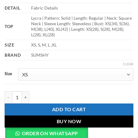
DETAIL
Fabric Details
Lycra | Pattern: Solid | Length: Regular | Neck: Square
Neck | Sleeve Length: Sleeveless | Bust: XS(34), S(36),
TOP
M(38), L(40), XL(42) | Length: XS(28), S(28), M(28),
L(28), XL(28)
SIZE
XS, S, M, L ,XL
BRAND
SUMSHY
CLEAR
Size
Shiv Vol 169 Fancy Black Top For Ladies quantity
ADD TO CART
BUY NOW
ORDER ON WHATSAPP