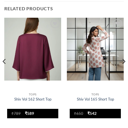
RELATED PRODUCTS
Add to
Add to
wishlist
wishlist
TOPS
TOPS
Shiv Vol 162 Short Top
Shiv Vol 165 Short Top
Original
Current
Original
Current
₹
789
₹
589
₹
650
₹
542
price
price
price
price
was:
is:
was:
is:
₹789.
₹589.
₹650.
₹542.