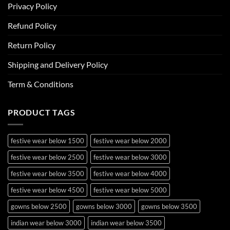
Privacy Policy
Refund Policy
Return Policy
Shipping and Delivery Policy
Term & Conditions
PRODUCT TAGS
festive wear below 1500
festive wear below 2000
festive wear below 2500
festive wear below 3000
festive wear below 3500
festive wear below 4000
festive wear below 4500
festive wear below 5000
gowns below 2500
gowns below 3000
gowns below 3500
indian wear below 3000
indian wear below 3500