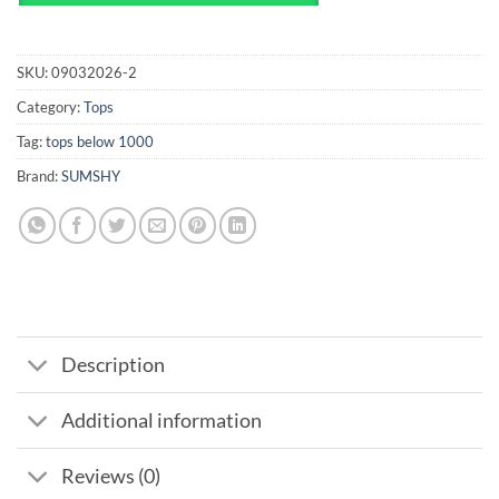
SKU:
09032026-2
Category:
Tops
Tag:
tops below 1000
Brand:
SUMSHY
Description
Additional information
Reviews (0)