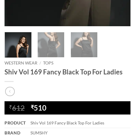
WESTERN WEAR
/
TOPS
Shiv Vol 169 Fancy Black Top For Ladies
Original
Current
612
510
₹
₹
price
price
was:
is:
PRODUCT
Shiv Vol 169 Fancy Black Top For Ladies
₹612.
₹510.
BRAND
SUMSHY