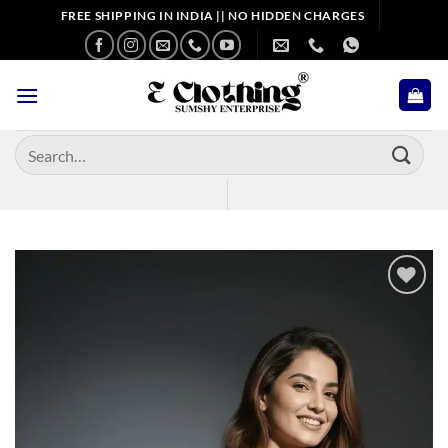
Skip
FREE SHIPPING IN INDIA || NO HIDDEN CHARGES
to
content
Search
for:
Add to
wishlist