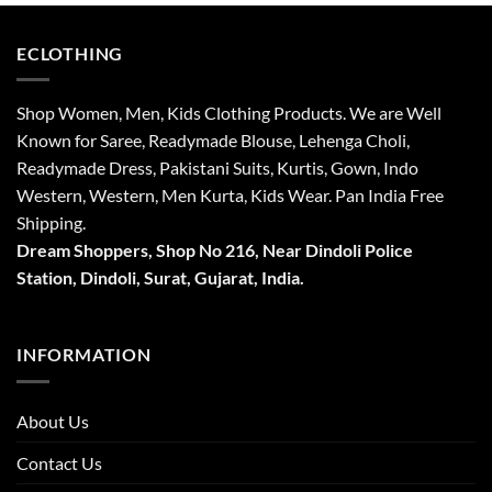
ECLOTHING
Shop Women, Men, Kids Clothing Products. We are Well
Known for Saree, Readymade Blouse, Lehenga Choli,
Readymade Dress, Pakistani Suits, Kurtis, Gown, Indo
Western, Western, Men Kurta, Kids Wear. Pan India Free
Shipping.
Dream Shoppers, Shop No 216,
Near Dindoli Police
Station, Dindoli,
Surat,
Gujarat, India.
INFORMATION
About Us
Contact Us