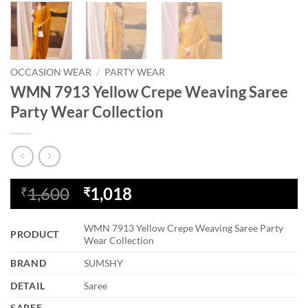
OCCASION WEAR
/
PARTY WEAR
WMN 7913 Yellow Crepe Weaving Saree
Party Wear Collection
Original
Current
1,600
1,018
₹
₹
price
price
was:
is:
WMN 7913 Yellow Crepe Weaving Saree Party
PRODUCT
₹1,600.
₹1,018.
Wear Collection
BRAND
SUMSHY
DETAIL
Saree
SAREE