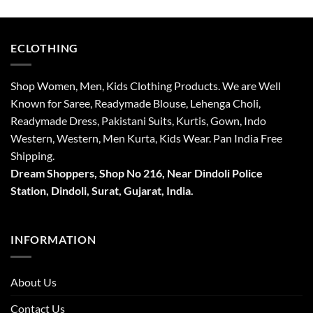
₹2,500.
₹1,868.
₹2,500.
₹1,734.
ECLOTHING
Shop Women, Men, Kids Clothing Products. We are Well
Known for Saree, Readymade Blouse, Lehenga Choli,
Readymade Dress, Pakistani Suits, Kurtis, Gown, Indo
Western, Western, Men Kurta, Kids Wear. Pan India Free
Shipping.
Dream Shoppers, Shop No 216,
Near Dindoli Police
Station, Dindoli,
Surat,
Gujarat, India.
INFORMATION
About Us
Contact Us