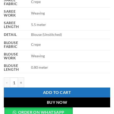
Crepe
FABRIC
SAREE
Weaving
WORK
SAREE
5.5 meter
LENGTH
DETAIL
Blouse (Unstitched)
BLOUSE
Crepe
FABRIC
BLOUSE
Weaving
WORK
BLOUSE
0.80 meter
LENGTH
WMN 7913 Yellow Crepe Weaving Saree Party Wear Collection quant
ADD TO CART
BUY NOW
ORDER ON WHATSAPP