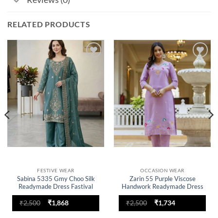
RELATED PRODUCTS
Add to
Add to
wishlist
wishlist
FESTIVE WEAR
OCCASION WEAR
Sabina 5335 Gmy Choo Silk
Zarin 55 Purple Viscose
Readymade Dress Fastival
Handwork Readymade Dress
Collection
Collection
Original
Current
Original
Current
₹
2,500
₹
1,868
₹
2,500
₹
1,734
price
price
price
price
was:
is:
was:
is: