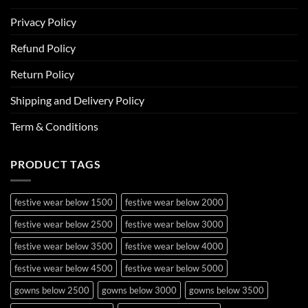
Privacy Policy
Refund Policy
Return Policy
Shipping and Delivery Policy
Term & Conditions
PRODUCT TAGS
festive wear below 1500
festive wear below 2000
festive wear below 2500
festive wear below 3000
festive wear below 3500
festive wear below 4000
festive wear below 4500
festive wear below 5000
gowns below 2500
gowns below 3000
gowns below 3500