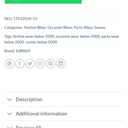
SKU:
17032026-23
Categories:
Festive Wear
,
Occasion Wear
,
Party Wear
,
Sarees
Tags:
festive wear below 2000
,
occasion wear below 2000
,
party wear
below 2000
,
sarees below 2000
Brand:
SUMSHY
Description
Additional information
Reviews (0)