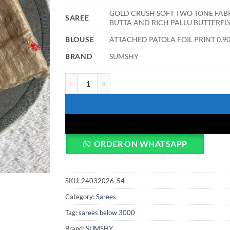
GOLD CRUSH SOFT TWO TONE FAB
SAREE
BUTTA AND RICH PALLU BUTTERFL
BLOUSE
ATTACHED PATOLA FOIL PRINT 0
BRAND
SUMSHY
WMS Vol 141 Party Wear Saree woman quantity
ORDER ON WHATSAPP
SKU:
24032026-54
Category:
Sarees
Tag:
sarees below 3000
Brand:
SUMSHY