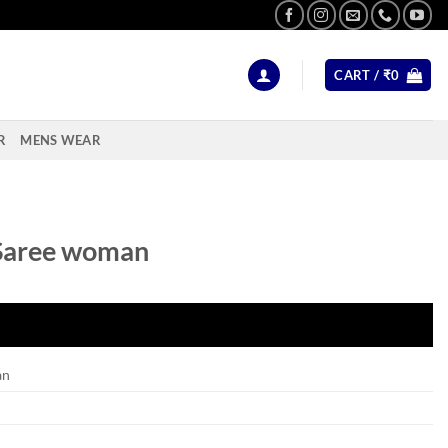
CART /
₹
0
R
MENS WEAR
Saree woman
an