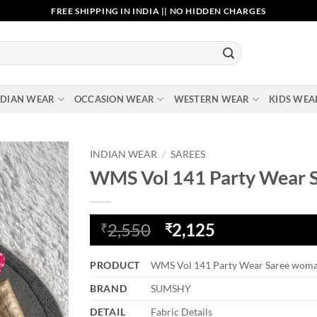
FREE SHIPPING IN INDIA || NO HIDDEN CHARGES
NDIAN WEAR
OCCASION WEAR
WESTERN WEAR
KIDS WEA
INDIAN WEAR
/
SAREES
WMS Vol 141 Party Wear 
Add to
wishlist
Original
Current
2,550
2,125
₹
₹
price
price
was:
is:
PRODUCT
WMS Vol 141 Party Wear Saree wom
₹2,550.
₹2,125.
BRAND
SUMSHY
DETAIL
Fabric Details