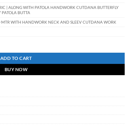
RIC | ALONG WITH PATOLA HANDWORK CUTDANA BUTTERFLY
Y PATOLA BUTTA
.90 MTR WITH HANDWORK NECK AND SLEEV CUTDANA WORK
ADD TO CART
BUY NOW