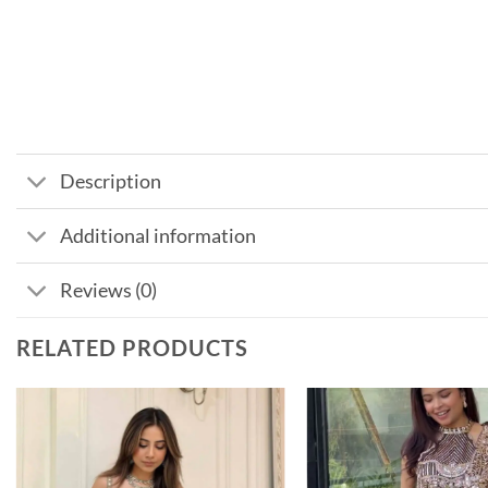
Description
Additional information
Reviews (0)
RELATED PRODUCTS
Add to
wishlist