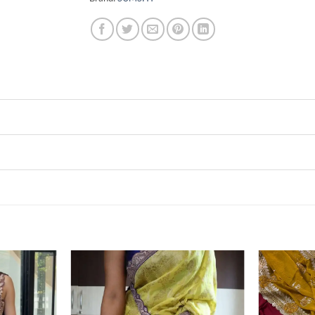
Add to
Add to
wishlist
wishlist