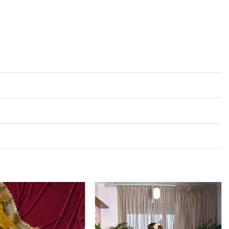
Add to
Add to
wishlist
wishlist