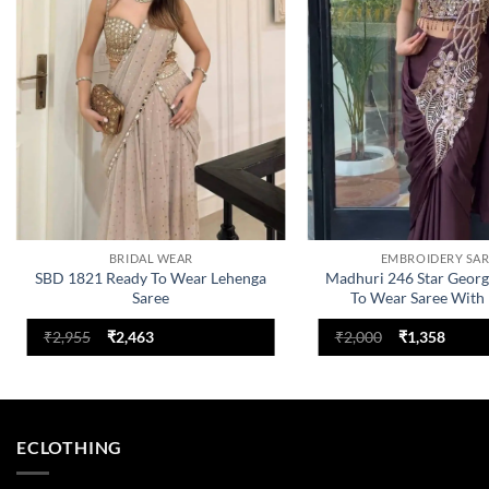
BRIDAL WEAR
EMBROIDERY SAR
SBD 1821 Ready To Wear Lehenga
Madhuri 246 Star Georg
Saree
To Wear Saree With
Collection
Original
Current
Original
Curre
₹
2,955
₹
2,463
₹
2,000
₹
1,358
price
price
price
price
was:
is:
was:
is:
₹2,955.
₹2,463.
₹2,000.
₹1,358
ECLOTHING