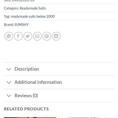
Category:
Readymade Suits
Tag:
readymade suits below 2000
Brand:
SUMSHY
Description
Additional information
Reviews (0)
RELATED PRODUCTS