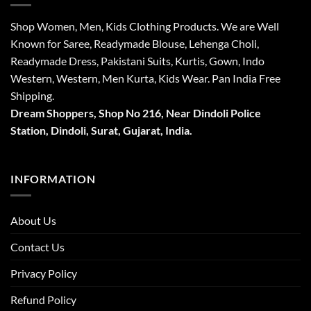
Shop Women, Men, Kids Clothing Products. We are Well
Known for Saree, Readymade Blouse, Lehenga Choli,
Readymade Dress, Pakistani Suits, Kurtis, Gown, Indo
Western, Western, Men Kurta, Kids Wear. Pan India Free
Shipping.
Dream Shoppers, Shop No 216,
Near Dindoli Police
Station, Dindoli,
Surat,
Gujarat, India.
INFORMATION
About Us
Contact Us
Privacy Policy
Refund Policy