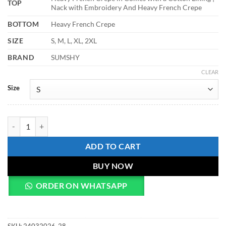
TOP
Nack with Embroidery And Heavy French Crepe
BOTTOM
Heavy French Crepe
SIZE
S, M, L, XL, 2XL
BRAND
SUMSHY
CLEAR
Size
Zarin 58 Embroidery Work Kurti Palazzo Fastival Collection quantity
ADD TO CART
BUY NOW
ORDER ON WHATSAPP
SKU:
24032026-28