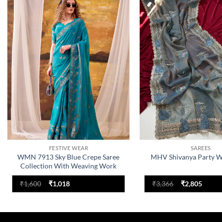
Add to
wishlist
FESTIVE WEAR
SAREES
WMN 7913 Sky Blue Crepe Saree
MHV Shivanya Party W
Collection With Weaving Work
Original
Current
Original
Curre
₹
1,600
₹
1,018
₹
3,366
₹
2,805
price
price
price
price
was:
is:
was:
is:
₹1,600.
₹1,018.
₹3,366.
₹2,805