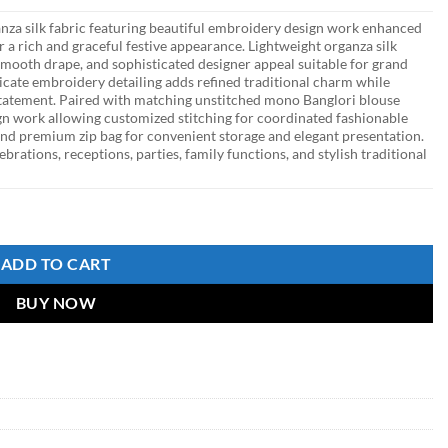
nza silk fabric featuring beautiful embroidery design work enhanced
 a rich and graceful festive appearance. Lightweight organza silk
 smooth drape, and sophisticated designer appeal suitable for grand
ricate embroidery detailing adds refined traditional charm while
tatement. Paired with matching unstitched mono Banglori blouse
gn work allowing customized stitching for coordinated fashionable
 and premium zip bag for convenient storage and elegant presentation.
ebrations, receptions, parties, family functions, and stylish traditional
aree with Designer Embroidered Blouse quantity
ADD TO CART
BUY NOW