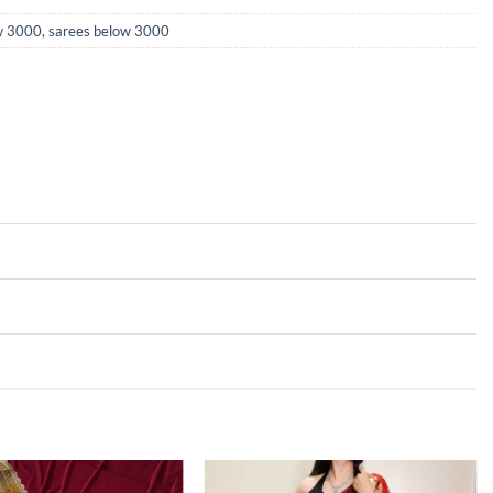
ow 3000
,
sarees below 3000