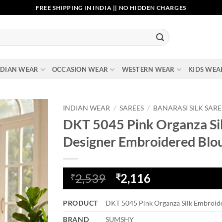
FREE SHIPPING IN INDIA || NO HIDDEN CHARGES
NDIAN WEAR
OCCASION WEAR
WESTERN WEAR
KIDS WEA
INDIAN WEAR
/
SAREES
/
BANARASI SILK SARE
DKT 5045 Pink Organza Sil
Add to
Designer Embroidered Blo
wishlist
Original
Current
2,539
2,116
₹
₹
price
price
was:
is:
PRODUCT
DKT 5045 Pink Organza Silk Embroide
₹2,539.
₹2,116.
BRAND
SUMSHY