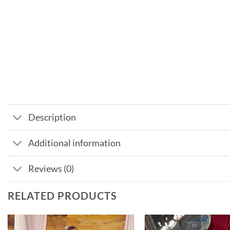
Description
Additional information
Reviews (0)
RELATED PRODUCTS