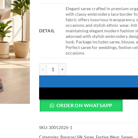
Elegant saree crafted in premium orga
with classy embroidery lace border for
fabric offers luxurious transparency,
occasions and stylish ethnic wear. Int
DETAIL
maintaining elegant modern fashion s
adorned with stylish embroidery desi
look. Package includes saree, blouse,
Perfect saree for weddings, festive cel
occasions
DKT 5045 Pink Organza Silk Embroidery Festival S
ORDER ON WHATSAPP
SKU:
30052026-1
Categories:
Banarasi Silk Saree
,
Festive Wear
,
Sarees