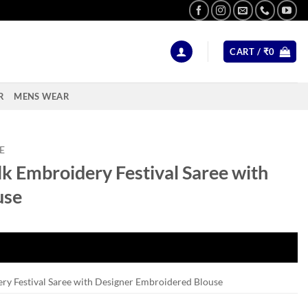
CART /
₹
0
R
MENS WEAR
E
k Embroidery Festival Saree with
use
ry Festival Saree with Designer Embroidered Blouse