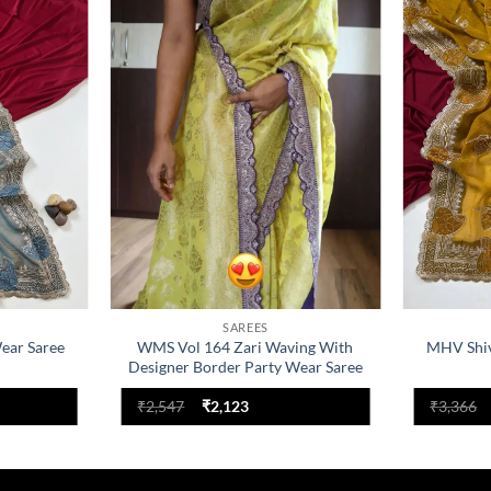
Add to
Add to
wishlist
wishlist
SAREES
ear Saree
WMS Vol 164 Zari Waving With
MHV Shiv
Designer Border Party Wear Saree
nt
Original
Current
₹
2,547
₹
2,123
₹
3,366
price
price
was:
is:
.
₹2,547.
₹2,123.