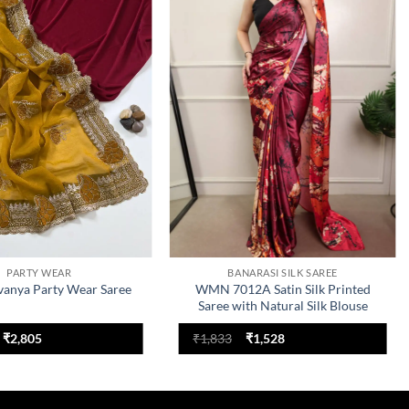
Add to
Add to
wishlist
wishlist
PARTY WEAR
BANARASI SILK SAREE
anya Party Wear Saree
WMN 7012A Satin Silk Printed
Saree with Natural Silk Blouse
Original
Current
Original
Current
₹
2,805
₹
1,833
₹
1,528
price
price
price
price
was:
is:
was:
is:
₹3,366.
₹2,805.
₹1,833.
₹1,528.