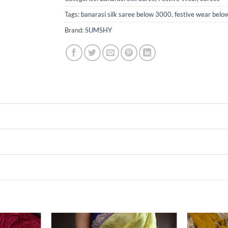
Tags:
banarasi silk saree below 3000
,
festive wear bel
Brand:
SUMSHY