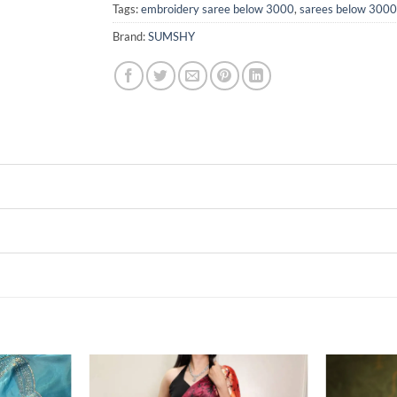
Tags:
embroidery saree below 3000
,
sarees below 3000
Brand:
SUMSHY