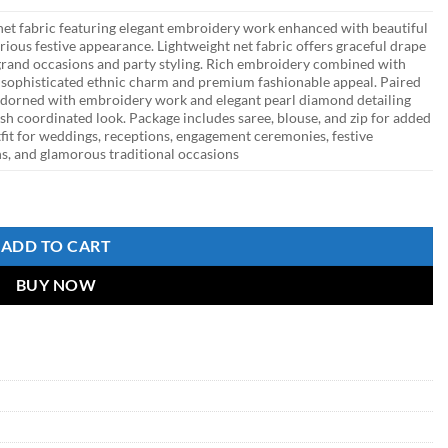
et fabric featuring elegant embroidery work enhanced with beautiful
rious festive appearance. Lightweight net fabric offers graceful drape
r grand occasions and party styling. Rich embroidery combined with
 sophisticated ethnic charm and premium fashionable appeal. Paired
adorned with embroidery work and elegant pearl diamond detailing
ish coordinated look. Package includes saree, blouse, and zip for added
tfit for weddings, receptions, engagement ceremonies, festive
ons, and glamorous traditional occasions
dery Work for Wedding & Party Wear quantity
ADD TO CART
BUY NOW