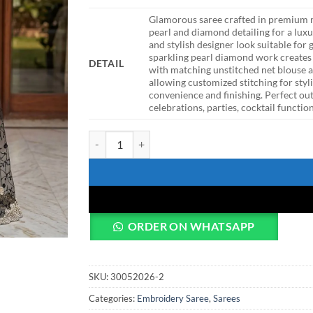
Glamorous saree crafted in premium n
pearl and diamond detailing for a luxu
and stylish designer look suitable fo
sparkling pearl diamond work creates
DETAIL
with matching unstitched net blouse 
allowing customized stitching for styl
convenience and finishing. Perfect ou
celebrations, parties, cocktail functi
DKT Luxury Black Net Saree with Diamond Embroi
ORDER ON WHATSAPP
SKU:
30052026-2
Categories:
Embroidery Saree
,
Sarees