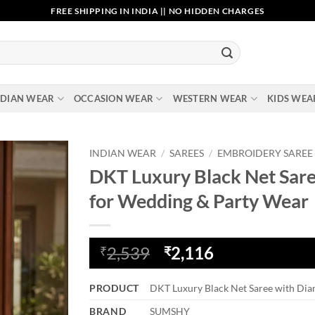
FREE SHIPPING IN INDIA || NO HIDDEN CHARGES
NDIAN WEAR
OCCASION WEAR
WESTERN WEAR
KIDS WEA
INDIAN WEAR
/
SAREES
/
EMBROIDERY SAREE
DKT Luxury Black Net Sar
Add to
for Wedding & Party Wear
wishlist
Original
Current
2,539
2,116
₹
₹
price
price
was:
is:
PRODUCT
DKT Luxury Black Net Saree with Di
₹2,539.
₹2,116.
BRAND
SUMSHY