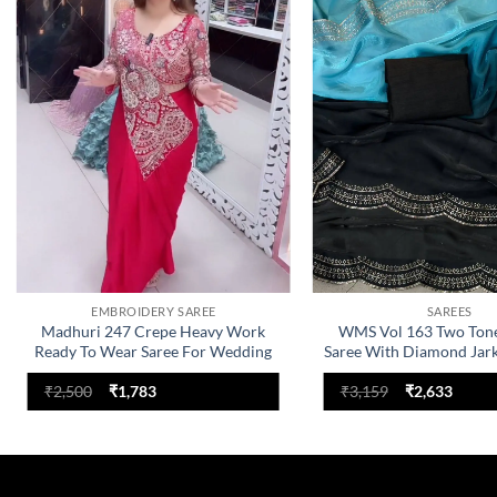
Add to
wishlist
EMBROIDERY SAREE
SAREES
Madhuri 247 Crepe Heavy Work
WMS Vol 163 Two Ton
Ready To Wear Saree For Wedding
Saree With Diamond Jar
Original
Current
Original
Curre
₹
2,500
₹
1,783
₹
3,159
₹
2,633
price
price
price
price
was:
is:
was:
is:
₹2,500.
₹1,783.
₹3,159.
₹2,633