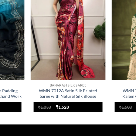
Add to
Add to
wishlist
wishlist
BANARASI SILK SAREE
e Padding
WMN 7012A Satin Silk Printed
WMN 73
khand Work
Saree with Natural Silk Blouse
Kalamk
nt
Original
Current
₹
1,833
₹
1,528
₹
1,500
price
price
was:
is:
.
₹1,833.
₹1,528.