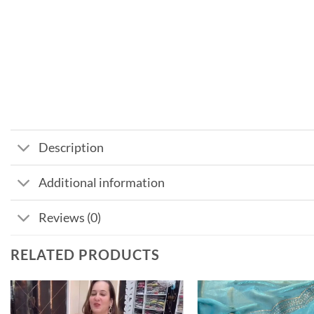
Description
Additional information
Reviews (0)
RELATED PRODUCTS