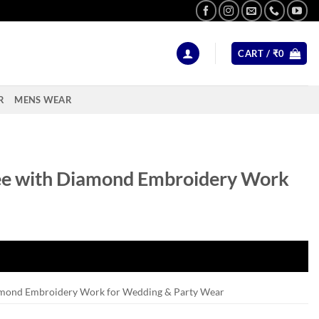
CART /
₹
0
R
MENS WEAR
ee with Diamond Embroidery Work
amond Embroidery Work for Wedding & Party Wear