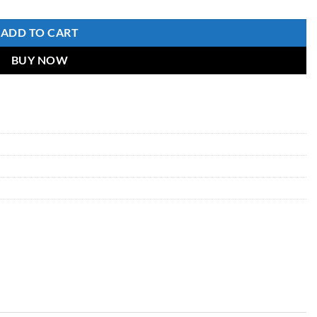
ADD TO CART
BUY NOW