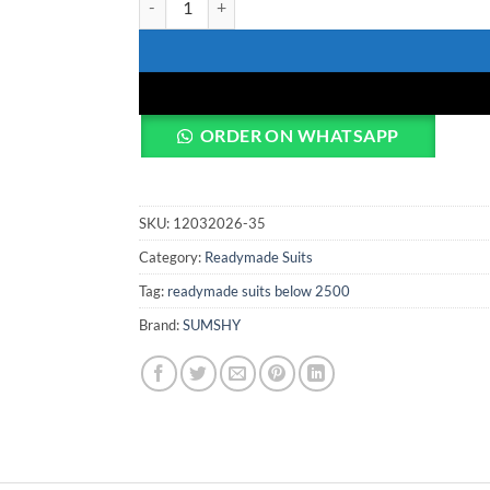
ORDER ON WHATSAPP
SKU:
12032026-35
Category:
Readymade Suits
Tag:
readymade suits below 2500
Brand:
SUMSHY