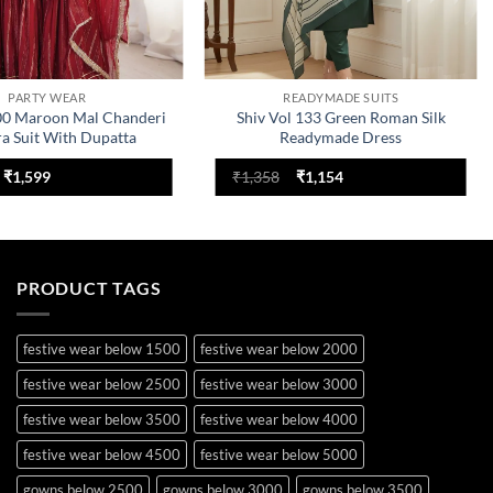
PARTY WEAR
READYMADE SUITS
00 Maroon Mal Chanderi
Shiv Vol 133 Green Roman Silk
ra Suit With Dupatta
Readymade Dress
Original
Current
Original
Current
₹
1,599
₹
1,358
₹
1,154
price
price
price
price
was:
is:
was:
is:
₹2,199.
₹1,599.
₹1,358.
₹1,154.
PRODUCT TAGS
festive wear below 1500
festive wear below 2000
festive wear below 2500
festive wear below 3000
festive wear below 3500
festive wear below 4000
festive wear below 4500
festive wear below 5000
gowns below 2500
gowns below 3000
gowns below 3500