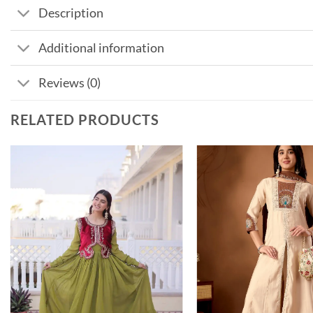
Description
Additional information
Reviews (0)
RELATED PRODUCTS
Add to
wishlist