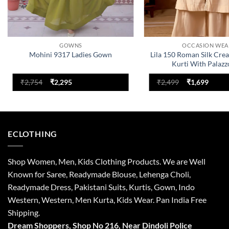
GOWNS
OCCASION WEA
Mohini 9317 Ladies Gown
Lila 150 Roman Silk Cre
Kurti With Palazz
Original
Current
Original
Curre
₹
2,754
₹
2,295
₹
2,499
₹
1,699
price
price
price
price
was:
is:
was:
is:
₹2,754.
₹2,295.
₹2,499.
₹1,699
ECLOTHING
Shop Women, Men, Kids Clothing Products. We are Well
Known for Saree, Readymade Blouse, Lehenga Choli,
Readymade Dress, Pakistani Suits, Kurtis, Gown, Indo
Western, Western, Men Kurta, Kids Wear. Pan India Free
Shipping.
Dream Shoppers, Shop No 216,
Near Dindoli Police