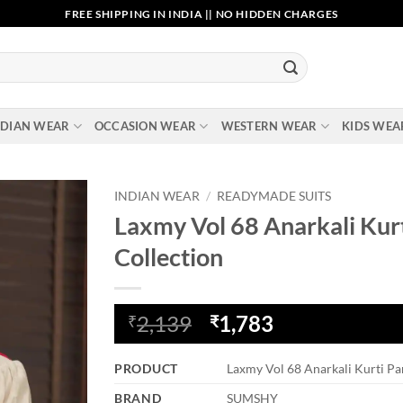
FREE SHIPPING IN INDIA || NO HIDDEN CHARGES
NDIAN WEAR
OCCASION WEAR
WESTERN WEAR
KIDS WEA
INDIAN WEAR
/
READYMADE SUITS
Laxmy Vol 68 Anarkali Kurt
Add to
Collection
wishlist
Original
Current
2,139
1,783
₹
₹
price
price
was:
is:
PRODUCT
Laxmy Vol 68 Anarkali Kurti Pa
₹2,139.
₹1,783.
BRAND
SUMSHY