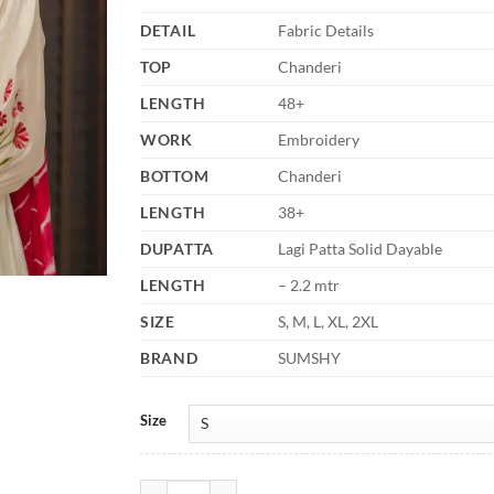
DETAIL
Fabric Details
TOP
Chanderi
LENGTH
48+
WORK
Embroidery
BOTTOM
Chanderi
LENGTH
38+
DUPATTA
Lagi Patta Solid Dayable
LENGTH
– 2.2 mtr
SIZE
S, M, L, XL, 2XL
BRAND
SUMSHY
Size
Laxmy Vol 68 Anarkali Kurti Pant With Dupatta Fast