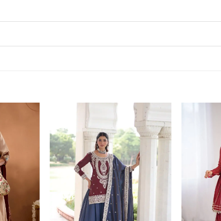
Add to
Add to
wishlist
wishlist