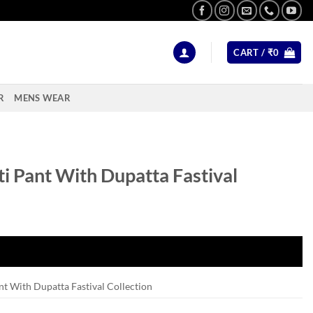
CART /
₹
0
R
MENS WEAR
i Pant With Dupatta Fastival
nt With Dupatta Fastival Collection