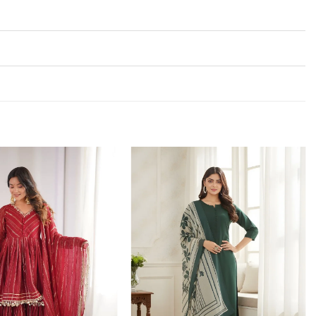
Add to
Add to
wishlist
wishlist