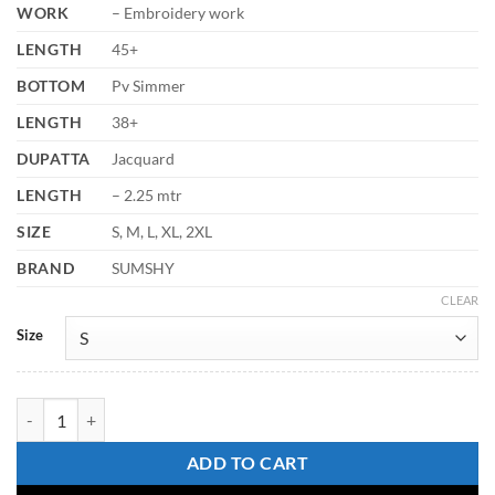
WORK
– Embroidery work
LENGTH
45+
BOTTOM
Pv Simmer
LENGTH
38+
DUPATTA
Jacquard
LENGTH
– 2.25 mtr
SIZE
S, M, L, XL, 2XL
BRAND
SUMSHY
CLEAR
Size
Laxmy Vol 69 Embroidery Kurti Pant With Dupatta Collection quantit
ADD TO CART