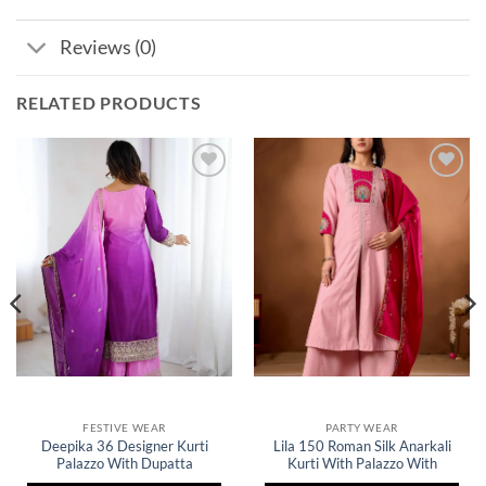
Reviews (0)
RELATED PRODUCTS
Add to
Add to
wishlist
wishlist
FESTIVE WEAR
PARTY WEAR
Deepika 36 Designer Kurti
Lila 150 Roman Silk Anarkali
Palazzo With Dupatta
Kurti With Palazzo With
Collection
Embroidery Work