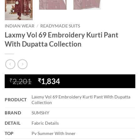
INDIAN WEAR
/
READYMADE SUITS
Laxmy Vol 69 Embroidery Kurti Pant
With Dupatta Collection
Original
Current
2,201
1,834
₹
₹
price
price
was:
is:
Laxmy Vol 69 Embroidery Kurti Pant With Dupatta
PRODUCT
₹2,201.
₹1,834.
Collection
BRAND
SUMSHY
DETAIL
Fabric Details
TOP
Pv Summer With Inner