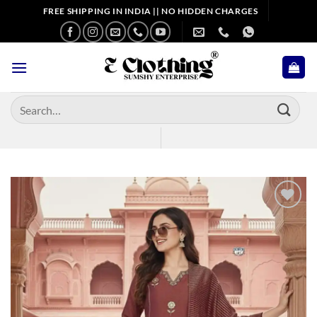
Skip
FREE SHIPPING IN INDIA || NO HIDDEN CHARGES
to
content
Search
for:
Add to
wishlist