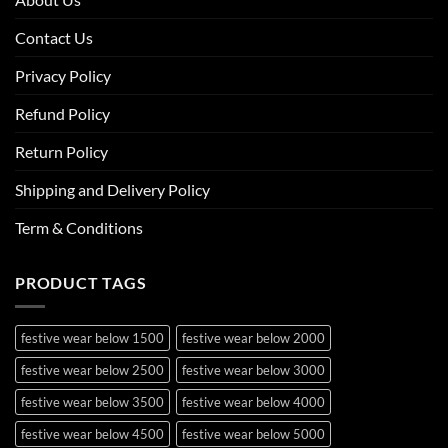
Contact Us
Privacy Policy
Refund Policy
Return Policy
Shipping and Delivery Policy
Term & Conditions
PRODUCT TAGS
festive wear below 1500
festive wear below 2000
festive wear below 2500
festive wear below 3000
festive wear below 3500
festive wear below 4000
festive wear below 4500
festive wear below 5000