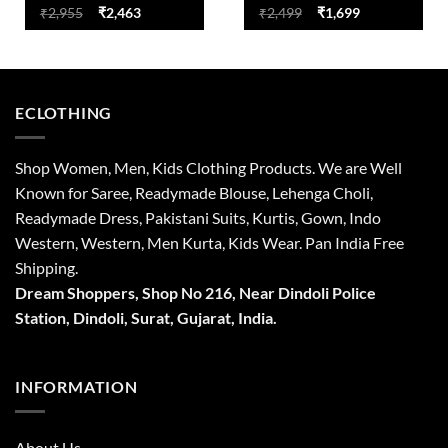
Original
Current
Original
Current
₹
2,955
₹
2,463
₹
2,499
₹
1,699
price
price
price
price
was:
is:
was:
is:
₹2,955.
₹2,463.
₹2,499.
₹1,699.
ECLOTHING
Shop Women, Men, Kids Clothing Products. We are Well
Known for Saree, Readymade Blouse, Lehenga Choli,
Readymade Dress, Pakistani Suits, Kurtis, Gown, Indo
Western, Western, Men Kurta, Kids Wear. Pan India Free
Shipping.
Dream Shoppers, Shop No 216,
Near Dindoli Police
Station, Dindoli,
Surat,
Gujarat, India.
INFORMATION
About Us