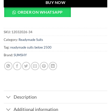
BUY NOW
ORDER ON WHATSAPP
SKU:
12032026-34
Category:
Readymade Suits
Tag:
readymade suits below 2500
Brand:
SUMSHY
Description
Additional information