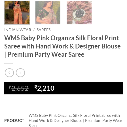
INDIAN WEAR
/
SAREES
WMS Baby Pink Organza Silk Floral Print
Saree with Hand Work & Designer Blouse
| Premium Party Wear Saree
Original
Current
2,652
2,210
₹
₹
price
price
was:
is:
₹2,652.
₹2,210.
WMS Baby Pink Organza Silk Floral Print Saree with
PRODUCT
Hand Work & Designer Blouse | Premium Party Wear
Saree