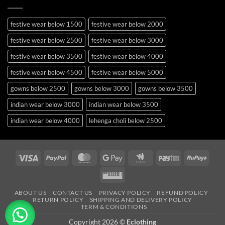
festive wear below 1500
festive wear below 2000
festive wear below 2500
festive wear below 3000
festive wear below 3500
festive wear below 4000
festive wear below 4500
festive wear below 5000
gowns below 2500
gowns below 3000
gowns below 3500
indian wear below 3000
indian wear below 3500
indian wear below 4000
lehenga choli below 2500
lehenga choli below 3000
lehenga choli below 3500
lehenga choli below 4000
lehenga choli below 4500
Visa
PayPal
MasterCard
Google
Google
Paytm
RuPa
Pay
Wallet
lehenga choli below 5000
lehenga choli below 5500
Western
occasion wear below 2500
pakistani suits below 2500
Union
ABOUT US
CONTACT US
PRIVACY POLICY
REFUND POLICY
RETURN POLICY
SHIPPING AND DELIVERY POLICY
party wear below 2000
party wear below 2500
TERM & CONDITIONS
party wear below 3000
party wear below 3500
Copyright 2026 ©
Eclothing