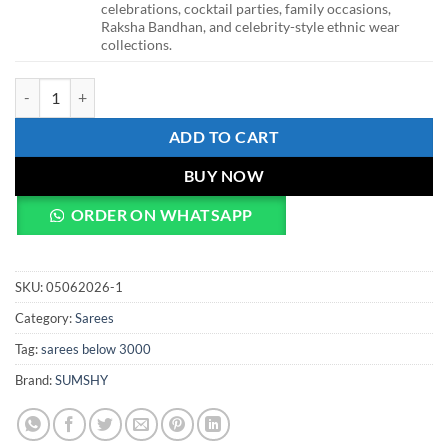
celebrations, cocktail parties, family occasions,
Raksha Bandhan, and celebrity-style ethnic wear
collections.
WMS Baby Pink Organza Silk Floral Print Saree with Hand Work & De
ADD TO CART
BUY NOW
ORDER ON WHATSAPP
SKU:
05062026-1
Category:
Sarees
Tag:
sarees below 3000
Brand:
SUMSHY