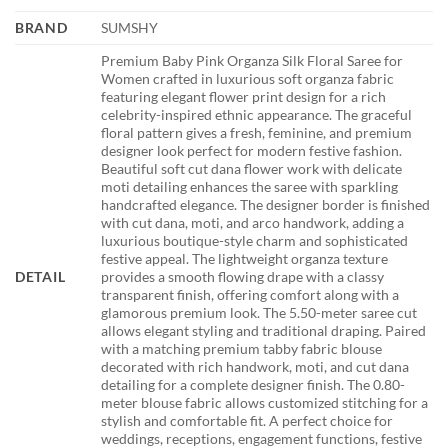
BRAND
SUMSHY
Premium Baby Pink Organza Silk Floral Saree for
Women crafted in luxurious soft organza fabric
featuring elegant flower print design for a rich
celebrity-inspired ethnic appearance. The graceful
floral pattern gives a fresh, feminine, and premium
designer look perfect for modern festive fashion.
Beautiful soft cut dana flower work with delicate
moti detailing enhances the saree with sparkling
handcrafted elegance. The designer border is finished
with cut dana, moti, and arco handwork, adding a
luxurious boutique-style charm and sophisticated
festive appeal. The lightweight organza texture
DETAIL
provides a smooth flowing drape with a classy
transparent finish, offering comfort along with a
glamorous premium look. The 5.50-meter saree cut
allows elegant styling and traditional draping. Paired
with a matching premium tabby fabric blouse
decorated with rich handwork, moti, and cut dana
detailing for a complete designer finish. The 0.80-
meter blouse fabric allows customized stitching for a
stylish and comfortable fit. A perfect choice for
weddings, receptions, engagement functions, festive