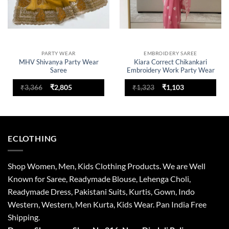
PARTY WEAR
EMBROIDERY SAREE
MHV Shivanya Party Wear
Kiara Correct Chikankari
Saree
Embroidery Work Party Wear
Saree
Original
Current
Original
Current
₹
3,366
₹
2,805
₹
1,323
₹
1,103
price
price
price
price
was:
is:
was:
is:
₹3,366.
₹2,805.
₹1,323.
₹1,103.
ECLOTHING
Shop Women, Men, Kids Clothing Products. We are Well
Known for Saree, Readymade Blouse, Lehenga Choli,
Readymade Dress, Pakistani Suits, Kurtis, Gown, Indo
Western, Western, Men Kurta, Kids Wear. Pan India Free
Shipping.