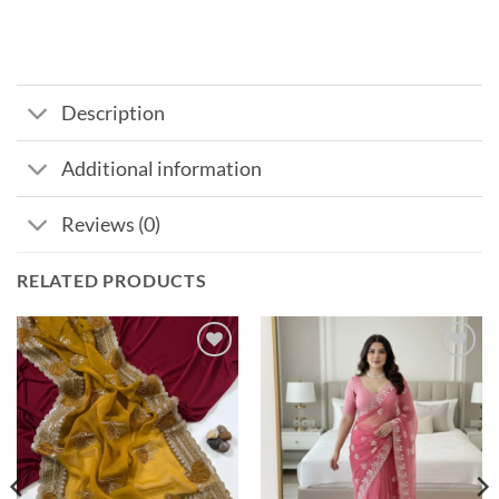
Description
Additional information
Reviews (0)
RELATED PRODUCTS
Add to
Add to
wishlist
wishlist