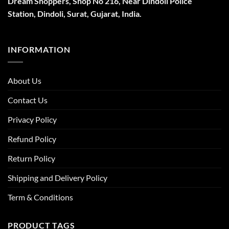
Dream Shoppers, Shop No 216,
Near Dindoli Police
Station, Dindoli,
Surat,
Gujarat, India.
INFORMATION
About Us
Contact Us
Privacy Policy
Refund Policy
Return Policy
Shipping and Delivery Policy
Term & Conditions
PRODUCT TAGS